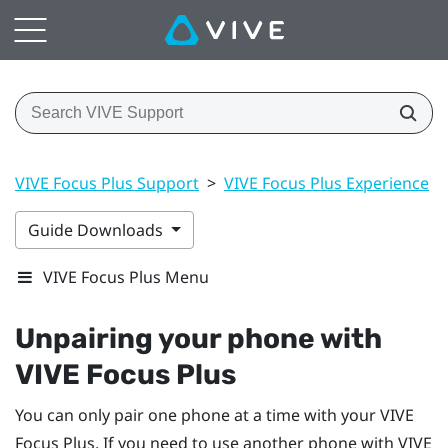
VIVE Focus Plus Support
>
VIVE Focus Plus Experience
>
Guide Downloads
VIVE Focus Plus Menu
Unpairing your phone with
VIVE Focus
Plus
You can only pair one phone at a time with your
VIVE
Focus
Plus
. If you need to use another phone with
VIVE