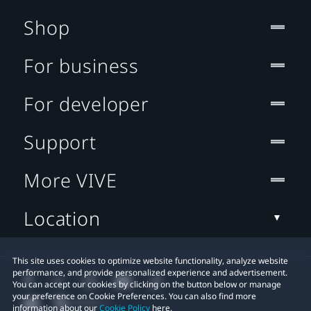
Shop
For business
For developer
Support
More VIVE
Location
This site uses cookies to optimize website functionality, analyze website
performance, and provide personalized experience and advertisement.
You can accept our cookies by clicking on the button below or manage
your preference on Cookie Preferences. You can also find more
information about our
Cookie Policy
here.