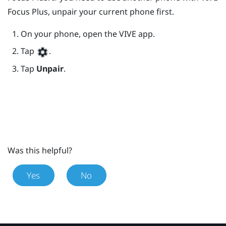
Focus
Plus
, unpair your current phone first.
On your phone, open the
VIVE
app.
Tap
.
Tap
Unpair
.
Was this helpful?
Yes
No