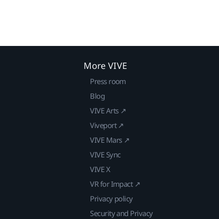
More VIVE
Press room
Blog
VIVE Arts ↗
Viveport ↗
VIVE Mars ↗
VIVE Sync
VIVE X
VR for Impact ↗
Privacy policy
Security and Privacy