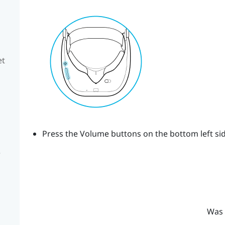
et
Press the
Volume
buttons on the bottom left sid
e
Was 