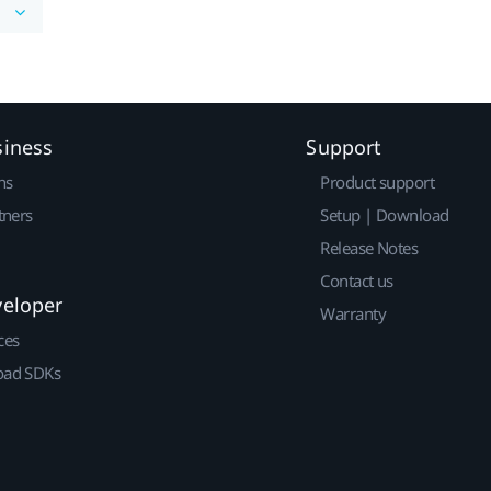
siness
Support
ns
Product support
tners
Setup | Download
Release Notes
Contact us
veloper
Warranty
ces
ad SDKs