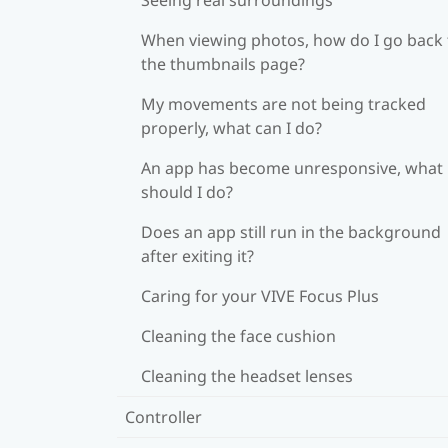
When viewing photos, how do I go back 
the thumbnails page?
My movements are not being tracked
properly, what can I do?
An app has become unresponsive, what
should I do?
Does an app still run in the background
after exiting it?
Caring for your VIVE Focus Plus
Cleaning the face cushion
Cleaning the headset lenses
Controller