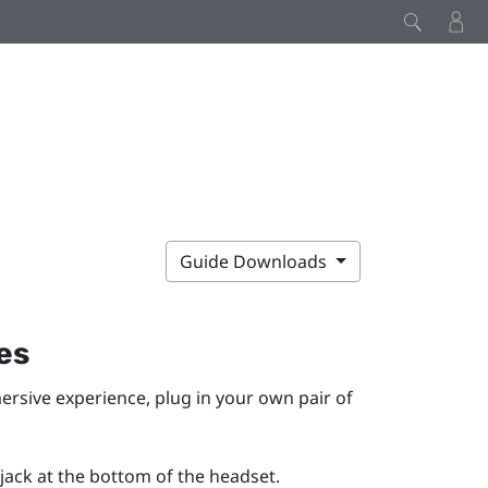
Guide Downloads
es
ersive experience, plug in your own pair of
ack at the bottom of the headset.