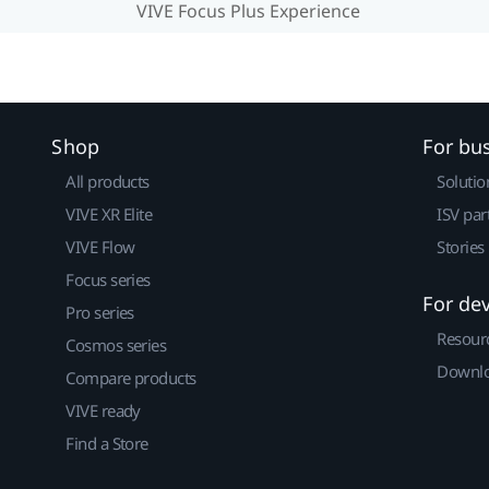
VIVE Focus Plus Experience
Shop
For bu
All products
Solutio
VIVE XR Elite
ISV par
VIVE Flow
Stories
Focus series
For de
Pro series
Resour
Cosmos series
Downlo
Compare products
VIVE ready
Find a Store