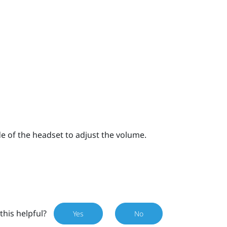
e of the headset to adjust the volume.
this helpful?
Yes
No