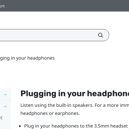
ort
ging in your headphones
Plugging in your headphon
Listen using the built-in speakers. For a more imm
headphones or earphones.
et
Plug in your headphones to the 3.5mm headset j