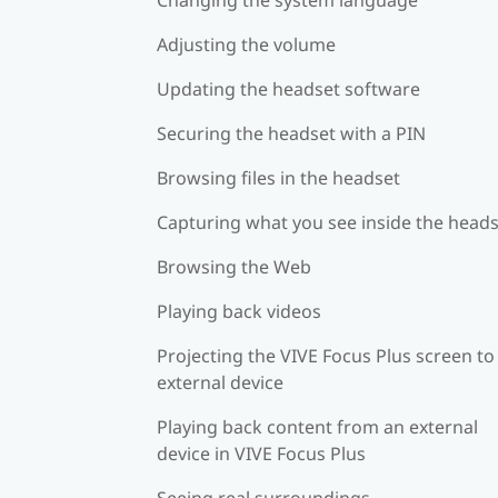
Adjusting the volume
Updating the headset software
Securing the headset with a PIN
Browsing files in the headset
Capturing what you see inside the head
Browsing the Web
Playing back videos
Projecting the VIVE Focus Plus screen to
external device
Playing back content from an external
device in VIVE Focus Plus
Seeing real surroundings