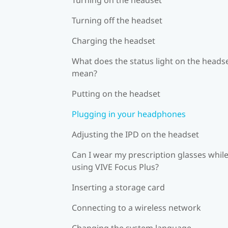
Turning off the headset
Charging the headset
What does the status light on the heads
mean?
Putting on the headset
Plugging in your headphones
Adjusting the IPD on the headset
Can I wear my prescription glasses whil
using VIVE Focus Plus?
Inserting a storage card
Connecting to a wireless network
Changing the system language