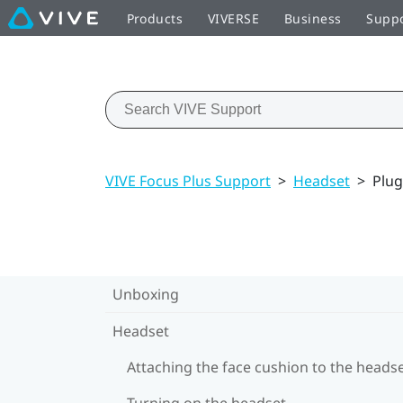
Products
VIVERSE
Business
Supp
VIVE Focus Plus Support
>
Headset
>
Plug
Unboxing
Headset
Attaching the face cushion to the heads
Turning on the headset