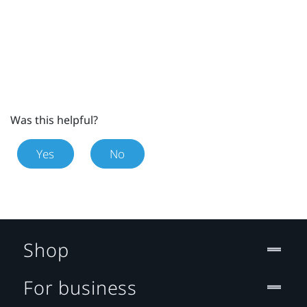
Was this helpful?
Yes
No
Shop
For business