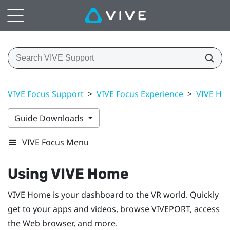
VIVE Focus Support
>
VIVE Focus Experience
>
VIVE Ho
Guide Downloads
VIVE Focus Menu
Using
VIVE
Home
VIVE
Home is your dashboard to the VR world. Quickly
get to your apps and videos, browse
VIVEPORT
, access
the Web browser, and more.