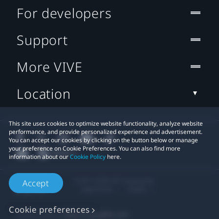
For developers
Support
More VIVE
Location
This site uses cookies to optimize website functionality, analyze website
performance, and provide personalized experience and advertisement.
You can accept our cookies by clicking on the button below or manage
your preference on Cookie Preferences. You can also find more
information about our
Cookie Policy
here.
© 2011-2026 HTC Corporation
Accept
Legal Terms
Cookies
Cookie preferences
Privacy Contact:
Global-Privacy@htc.com