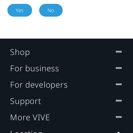
Yes
No
Shop
For business
For developers
Support
More VIVE