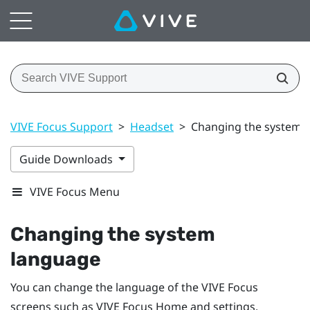
VIVE Focus Support
>
Headset
>
Changing the system 
Guide Downloads
VIVE Focus Menu
Changing the system
language
You can change the language of the
VIVE Focus
screens such as
VIVE Focus
Home and settings.