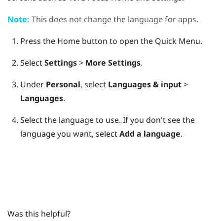
Note:
This does not change the language for apps.
Press the
Home
button to open the Quick Menu.
Select
Settings
>
More Settings
.
Under
Personal
, select
Languages & input
>
Languages
.
Select the language to use.
If you don't see the
language you want, select
Add a language
.
Was this helpful?