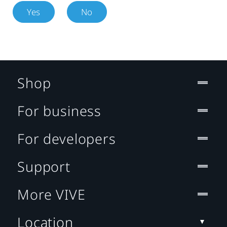
Yes
No
Shop
For business
For developers
Support
More VIVE
Location