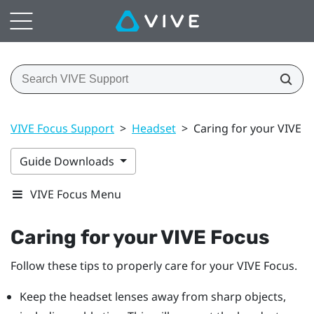
VIVE Focus Support
>
Headset
>
Caring for your VIVE F
Guide Downloads
VIVE Focus Menu
Caring for your
VIVE Focus
Follow these tips to properly care for your
VIVE Focus
.
Keep the headset lenses away from sharp objects,