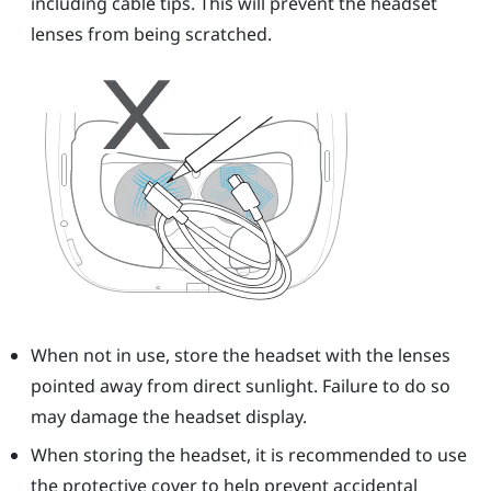
including cable tips. This will prevent the headset
lenses from being scratched.
When not in use, store the headset with the lenses
pointed away from direct sunlight. Failure to do so
may damage the headset display.
When storing the headset, it is recommended to use
the protective cover to help prevent accidental