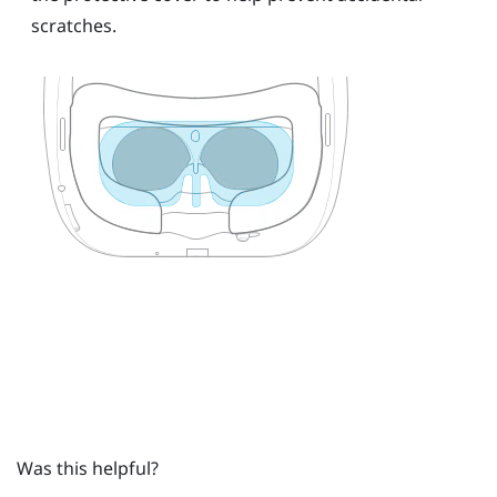
scratches.
Was this helpful?