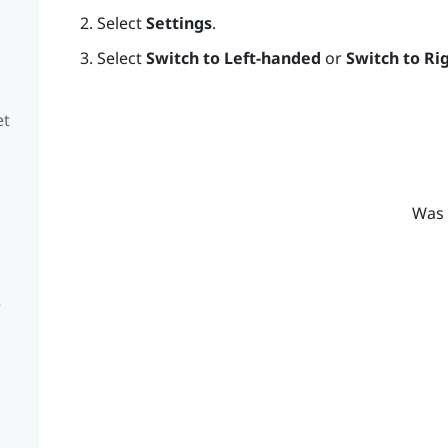
Select
Settings
.
Select
Switch to Left-handed
or
Switch to Ri
et
Was 
e