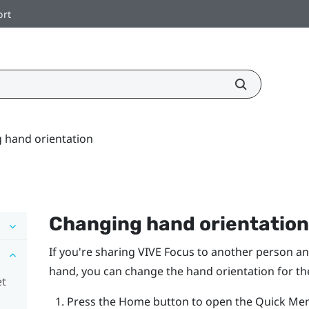
ort
 hand orientation
Changing hand orientation
If you're sharing
VIVE Focus
to another person an
hand, you can change the hand orientation for the
et
Press the
Home
button to open the Quick Me