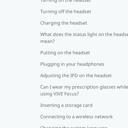
Turning off the headset
Charging the headset
What does the status light on the heads
mean?
Putting on the headset
Plugging in your headphones
Adjusting the IPD on the headset
Can I wear my prescription glasses whil
using VIVE Focus?
Inserting a storage card
Connecting to a wireless network
Changing the system language