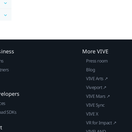
siness
More VIVE
ns
Press room
tners
Blog
VIVE Arts ↗
Viveport ↗
velopers
VIVE Mars ↗
ces
VIVE Sync
ad SDKs
VIVE X
VR for Impact ↗
t
VIVELAND