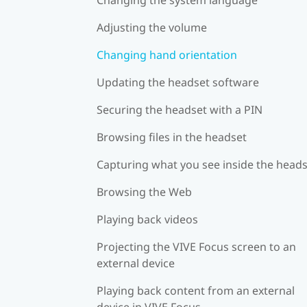
Adjusting the volume
Changing hand orientation
Updating the headset software
Securing the headset with a PIN
Browsing files in the headset
Capturing what you see inside the head
Browsing the Web
Playing back videos
Projecting the VIVE Focus screen to an
external device
Playing back content from an external
device in VIVE Focus