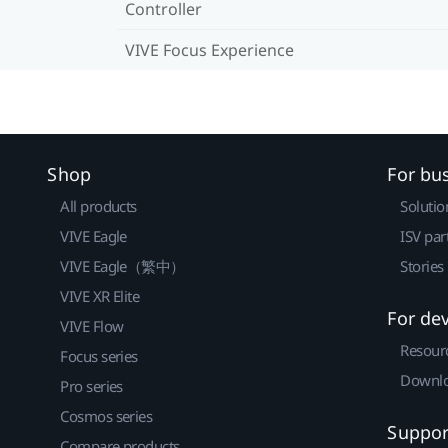
Controller
VIVE Focus Experience
Shop
For bu
All products
Solutio
VIVE Eagle
ISV par
VIVE Eagle（繁中）
Stories
VIVE XR Elite
For de
VIVE Flow
Resour
Focus series
Downlo
Pro series
Cosmos series
Suppor
Compare products