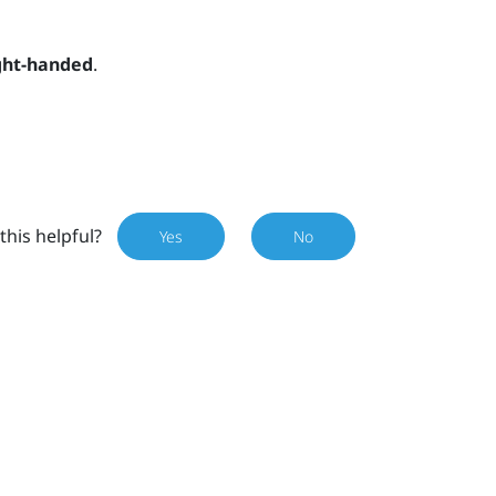
ght-handed
.
this helpful?
Yes
No