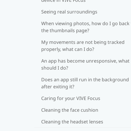
Seeing real surroundings
When viewing photos, how do I go back 
the thumbnails page?
My movements are not being tracked
properly, what can I do?
An app has become unresponsive, what
should I do?
Does an app still run in the background
after exiting it?
Caring for your VIVE Focus
Cleaning the face cushion
Cleaning the headset lenses