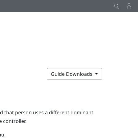
Guide Downloads
d that person uses a different dominant
 controller.
nu.