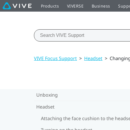
Products
VIVERSE
Business
Supp
VIVE Focus Support
>
Headset
>
Changing
Unboxing
Headset
Attaching the face cushion to the heads
Turning on the headset