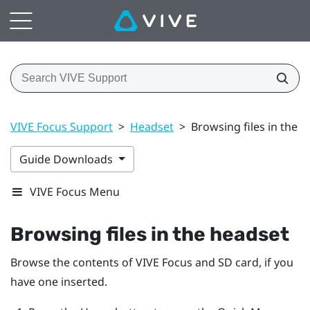
VIVE Focus Support
>
Headset
>
Browsing files in the 
Guide Downloads
VIVE Focus Menu
Browsing files in the headset
Browse the contents of
VIVE Focus
and SD card, if you
have one inserted.