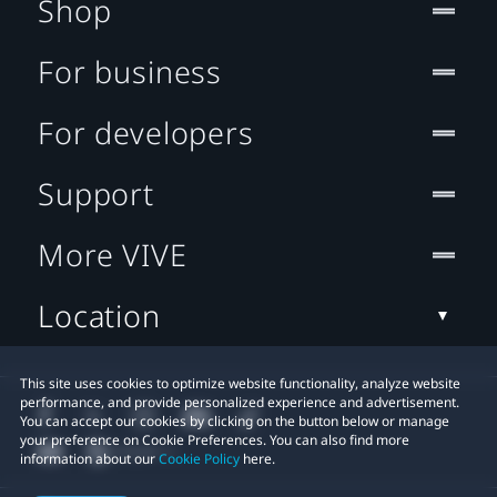
Shop
For business
For developers
Support
More VIVE
Location
This site uses cookies to optimize website functionality, analyze website
performance, and provide personalized experience and advertisement.
You can accept our cookies by clicking on the button below or manage
your preference on Cookie Preferences. You can also find more
information about our
Cookie Policy
here.