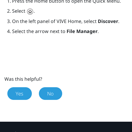
Press the
Home
button to open the Quick Menu.
Select
.
On the left panel of
VIVE
Home, select
Discover
.
Select the arrow next to
File Manager
.
Was this helpful?
Yes
No