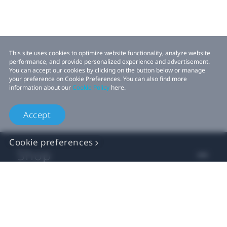
This site uses cookies to optimize website functionality, analyze website
performance, and provide personalized experience and advertisement.
You can accept our cookies by clicking on the button below or manage
your preference on Cookie Preferences. You can also find more
information about our
Cookie Policy
here.
Accept
Cookie preferences
Shop
For business
For developers