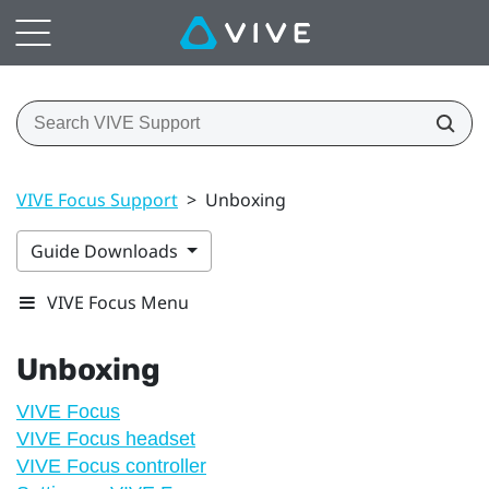
VIVE Focus Support
>
Unboxing
Guide Downloads
VIVE Focus Menu
Unboxing
VIVE Focus
VIVE Focus headset
VIVE Focus controller