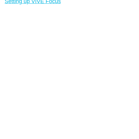
Setting up VIVE Focus