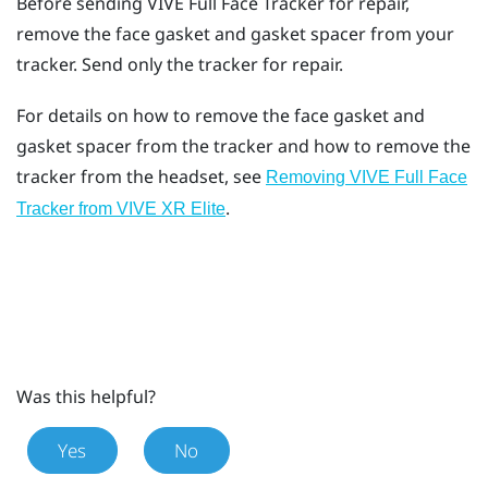
Before sending
VIVE Full Face Tracker
for repair,
remove the face gasket and gasket spacer from your
tracker. Send only the tracker for repair.
For details on how to remove the face gasket and
gasket spacer from the tracker and how to remove the
tracker from the headset, see
Removing VIVE Full Face
.
Tracker from VIVE XR Elite
Was this helpful?
Yes
No