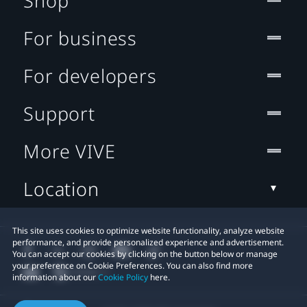
Shop
For business
For developers
Support
More VIVE
Location
This site uses cookies to optimize website functionality, analyze website
performance, and provide personalized experience and advertisement.
You can accept our cookies by clicking on the button below or manage
your preference on Cookie Preferences. You can also find more
information about our
Cookie Policy
here.