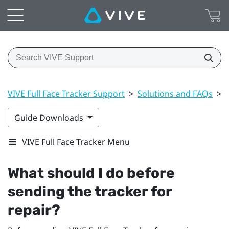
VIVE Full Face Tracker Support
>
Solutions and FAQs
>
Guide Downloads
VIVE Full Face Tracker Menu
What should I do before
sending the tracker for
repair?