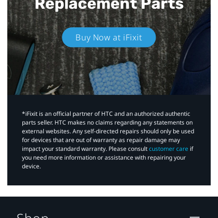
Replacement Parts
Buy Now at iFixit
*iFixit is an official partner of HTC and an authorized authentic
parts seller. HTC makes no claims regarding any statements on
external websites. Any self-directed repairs should only be used
for devices that are out of warranty as repair damage may
impact your standard warranty. Please consult
customer care
if
you need more information or assistance with repairing your
device.