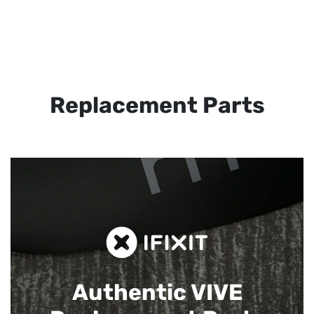
Replacement Parts
Authentic VIVE