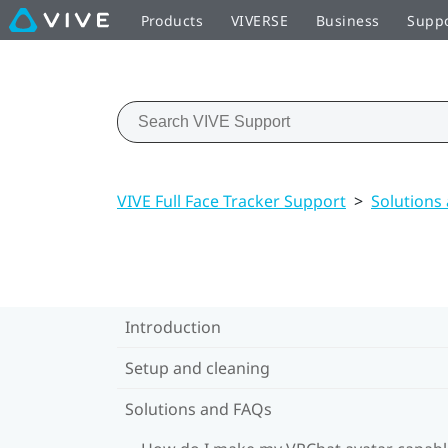
Products
VIVERSE
Business
Supp
VIVE Full Face Tracker Support
>
Solutions
Introduction
Setup and cleaning
Solutions and FAQs