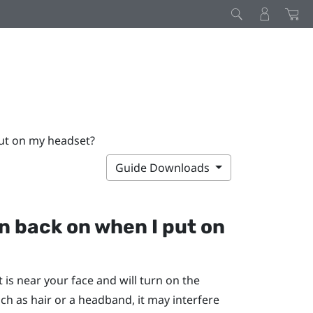
put on my headset?
Guide Downloads
rn back on when I put on
is near your face and will turn on the
ch as hair or a headband, it may interfere