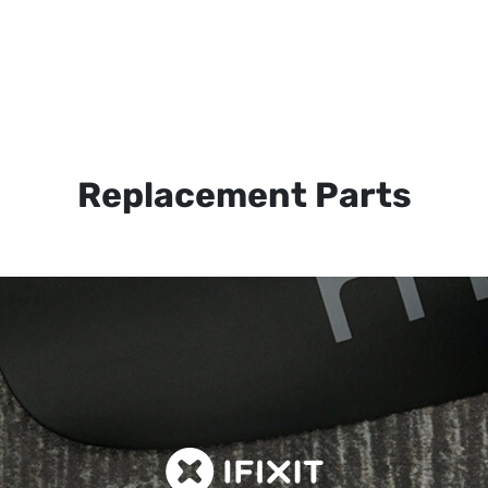
Replacement Parts