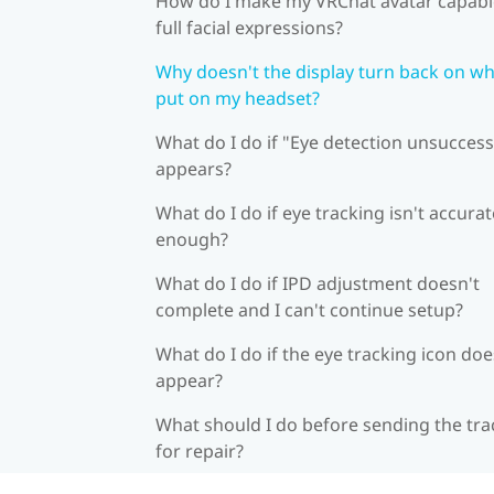
How do I make my VRChat avatar capabl
full facial expressions?
Why doesn't the display turn back on wh
put on my headset?
What do I do if "Eye detection unsuccess
appears?
What do I do if eye tracking isn't accurat
enough?
What do I do if IPD adjustment doesn't
complete and I can't continue setup?
What do I do if the eye tracking icon doe
appear?
What should I do before sending the tra
for repair?