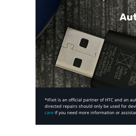
Aut
*iFixit is an official partner of HTC and an 
directed repairs should only be used for de
care
if you need more information or assista