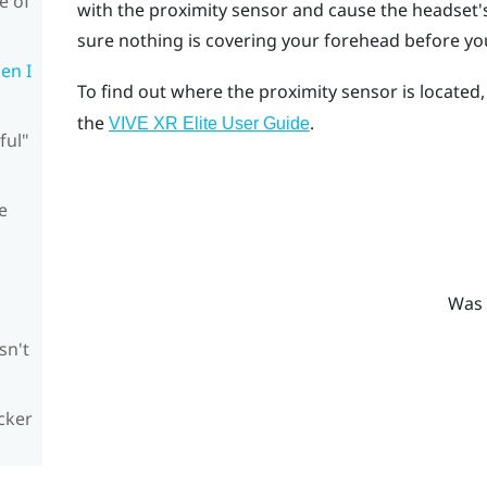
e of
with the proximity sensor and cause the headset's 
sure nothing is covering your forehead before yo
en I
To find out where the proximity sensor is located
the
.
VIVE XR Elite
User Guide
ful"
e
Was 
sn't
cker