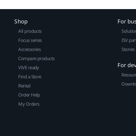
Shop
For bu
All products
Solutio
Focus series
ISV par
Accessories
Stories
Compare products
For de
VIVE ready
Resour
Find a Store
Downlo
Rental
Order Help
My Orders