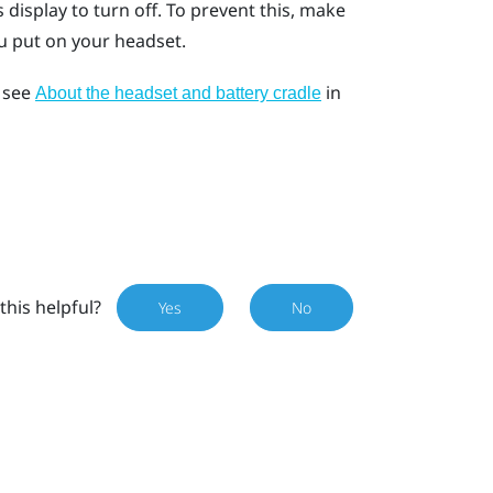
display to turn off. To prevent this, make
u put on your headset.
, see
in
About the headset and battery cradle
this helpful?
Yes
No