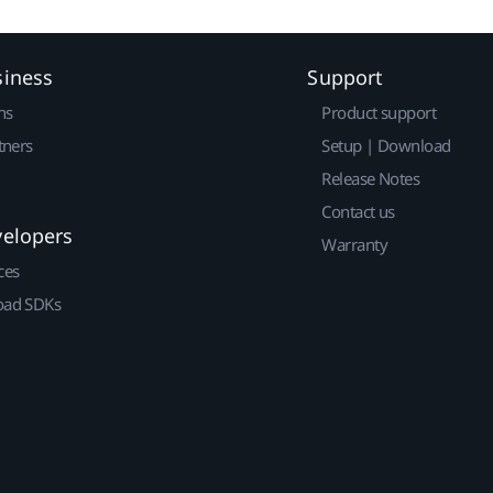
siness
Support
ns
Product support
tners
Setup | Download
Release Notes
Contact us
velopers
Warranty
ces
ad SDKs