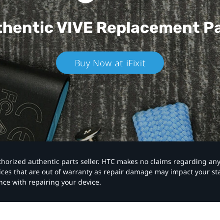
hentic VIVE
Replacement P
Buy Now at iFixit
authorized authentic parts seller. HTC makes no claims regarding an
vices that are out of warranty as repair damage may impact your s
nce with repairing your device.