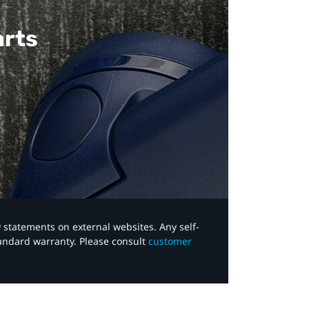
arts
y statements on external websites. Any self-
tandard warranty. Please consult
customer