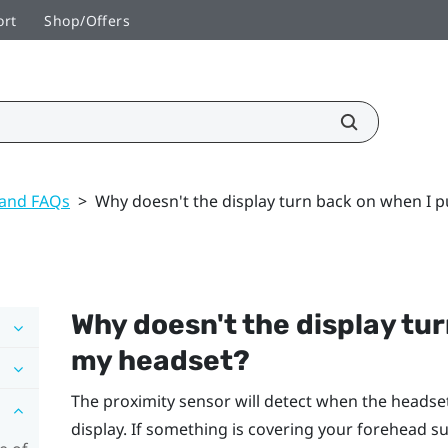
ort
Shop/Offers
 and FAQs
>
Why doesn't the display turn back on when I 
Why doesn't the display tu
my headset?
The proximity sensor will detect when the headset 
display. If something is covering your forehead su