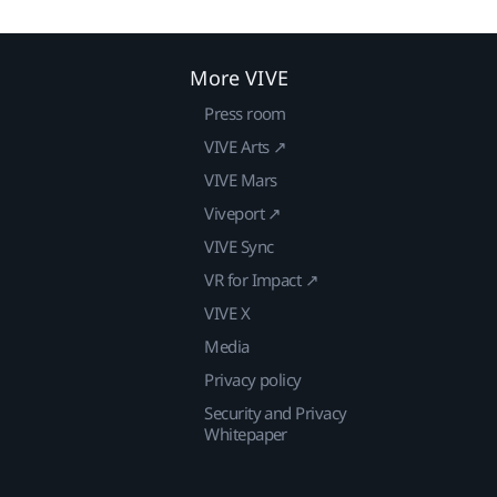
More VIVE
Press room
VIVE Arts ↗
VIVE Mars
Viveport ↗
VIVE Sync
VR for Impact ↗
VIVE X
Media
Privacy policy
Security and Privacy
Whitepaper