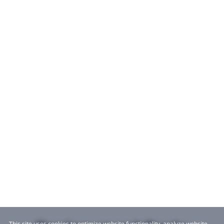
This site uses cookies to optimize website functionality, analyze website