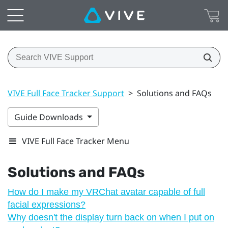
VIVE Full Face Tracker Support
>
Solutions and FAQs
Guide Downloads
VIVE Full Face Tracker Menu
Solutions and FAQs
How do I make my VRChat avatar capable of full
facial expressions?
Why doesn't the display turn back on when I put on