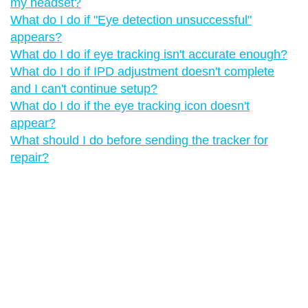
my headset?
What do I do if "‍Eye detection unsuccessful"‍
appears?
What do I do if eye tracking isn't accurate enough?
What do I do if IPD adjustment doesn't complete
and I can't continue setup?
What do I do if the eye tracking icon doesn't
appear?
What should I do before sending the tracker for
repair?