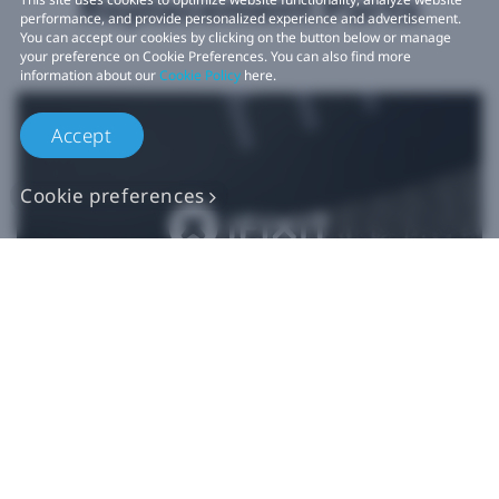
Replacement Parts
performance, and provide personalized experience and advertisement.
You can accept our cookies by clicking on the button below or manage
your preference on Cookie Preferences. You can also find more
information about our
Cookie Policy
here.
Accept
Cookie preferences
Authentic VIVE
Replacement Parts
Buy Now at iFixit