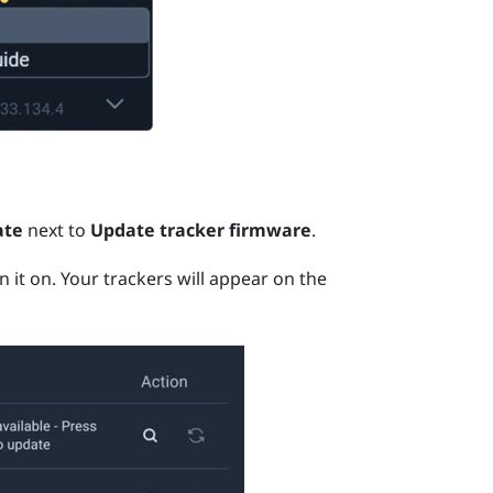
ate
next to
Update tracker firmware
.
n it on.
Your trackers will appear on the