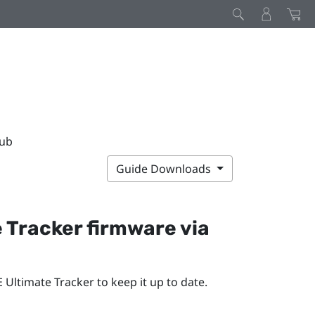
Hub
Guide Downloads
e Tracker
firmware via
E Ultimate Tracker
to keep it up to date.