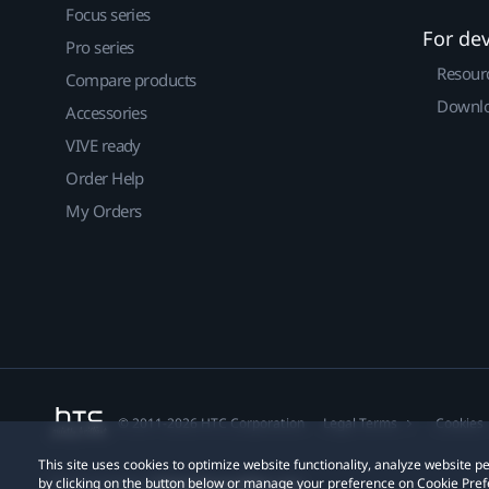
Focus series
For de
Pro series
Resour
Compare products
Downlo
Accessories
VIVE ready
Order Help
My Orders
© 2011-2026 HTC Corporation
Legal Terms
Cookies
This site uses cookies to optimize website functionality, analyze website
by clicking on the button below or manage your preference on Cookie Pref
Privacy Contact:
Global-Privacy@htc.com