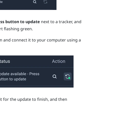
ess button to update
next to a tracker, and
rt flashing green.
en and connect it to your computer using a
t for the update to finish, and then