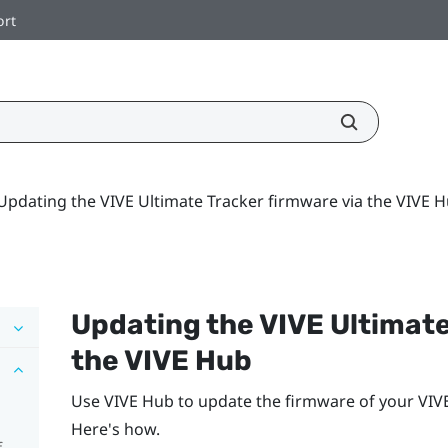
ort
Updating the VIVE Ultimate Tracker firmware via the VIVE 
Updating the
VIVE Ultimat
the
VIVE Hub
Use
VIVE Hub
to update the firmware of your
VIV
Here's how.
f