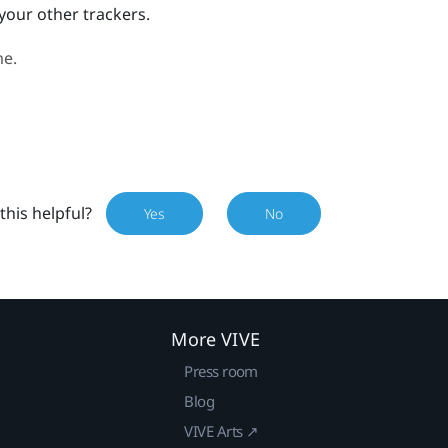
your other trackers.
me.
this helpful?
Yes
No
More VIVE
Press room
Blog
VIVE Arts ↗