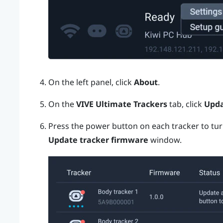
On the left panel, click
About
.
On the
VIVE Ultimate Trackers
tab, click
Upd
Press the
power
button on each tracker to tur
Update tracker firmware
window.