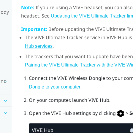
Note:
If you're using a
VIVE
headset, you can also
body
headset. See
Updating the VIVE Ultimate Tracker fi
Important:
Before updating the
VIVE Ultimate Tr
The
VIVE Ultimate Tracker
service in
VIVE Hub
is
.
Hub services
The trackers that you want to update have been
Pairing the VIVE Ultimate Tracker with the VIVE W
Connect the
VIVE Wireless Dongle
to your com
and
.
Dongle to your computer
On your computer, launch
VIVE Hub
.
Open the
VIVE Hub
settings by clicking
>
S