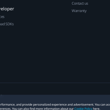
Contact us
veloper
Warranty
ces
ad SDKs
 performance, and provide personalized experience and advertisement. You can ac
erences. You can also find more information about our
Cookie Policy
here.