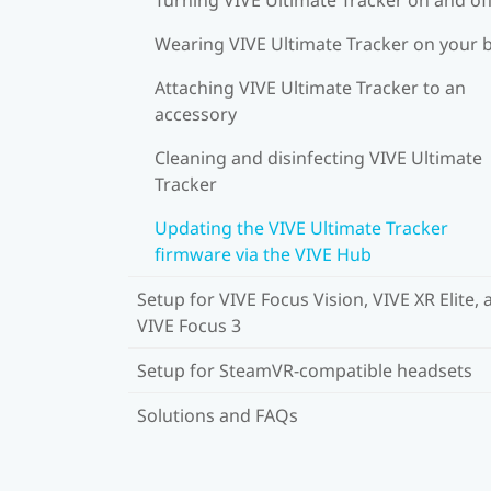
Wearing VIVE Ultimate Tracker on your 
Attaching VIVE Ultimate Tracker to an
accessory
Cleaning and disinfecting VIVE Ultimate
Tracker
Updating the VIVE Ultimate Tracker
firmware via the VIVE Hub
Setup for VIVE Focus Vision, VIVE XR Elite, 
VIVE Focus 3
Setup for SteamVR-compatible headsets
Solutions and FAQs