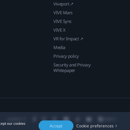
Viveport ↗
VIVE Mars
VIVE Sync
VIVE X
VR for Impact ↗
Media
Privacy policy
Security and Privacy
Whitepaper
Location
cept our cookies
Accept
Cookie preferences