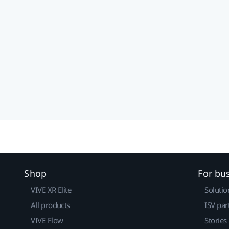
Shop
For bu
VIVE XR Elite
Solutio
All products
ISV par
VIVE Flow
Stories