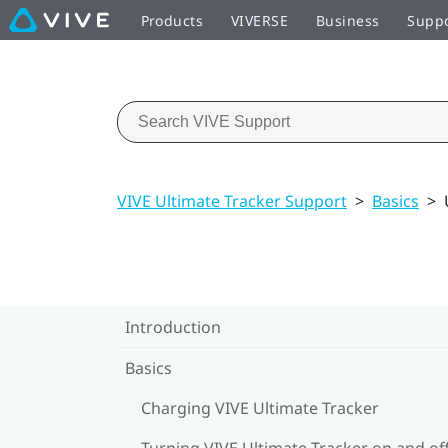
Products
VIVERSE
Business
Supp
VIVE Ultimate Tracker Support
>
Basics
>
Introduction
Basics
Charging VIVE Ultimate Tracker
Turning VIVE Ultimate Tracker on and of