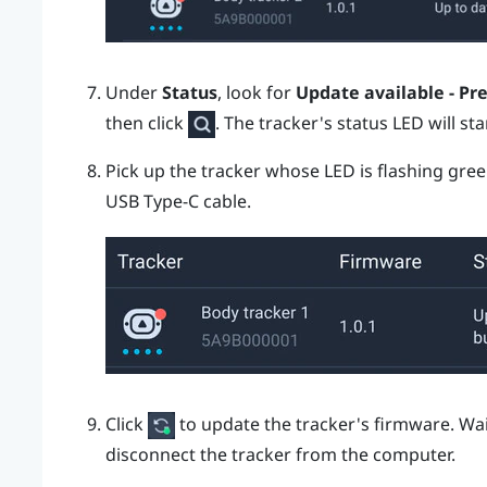
Under
Status
, look for
Update available - Pr
then click
.
The tracker's status LED will sta
Pick up the tracker whose LED is flashing gre
USB Type-C
cable.
Click
to update the tracker's firmware.
Wai
disconnect the tracker from the computer.