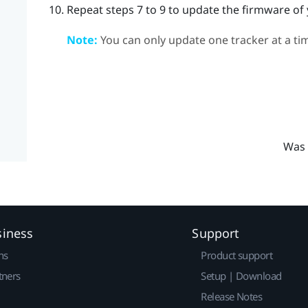
Repeat steps 7 to 9 to update the firmware of 
Note:
You can only update one tracker at a ti
Was 
siness
Support
ns
Product support
tners
Setup | Download
Release Notes