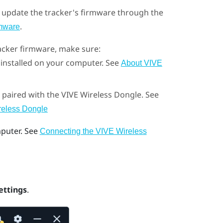
 update the tracker's firmware through the
.
rmware
acker
firmware, make sure:
 installed on your computer. See
About VIVE
 paired with the
VIVE Wireless Dongle
. See
ireless Dongle
puter. See
Connecting the VIVE Wireless
ettings
.