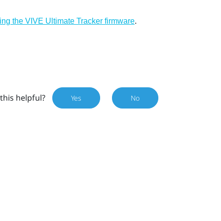
.
ing the VIVE Ultimate Tracker firmware
this helpful?
Yes
No