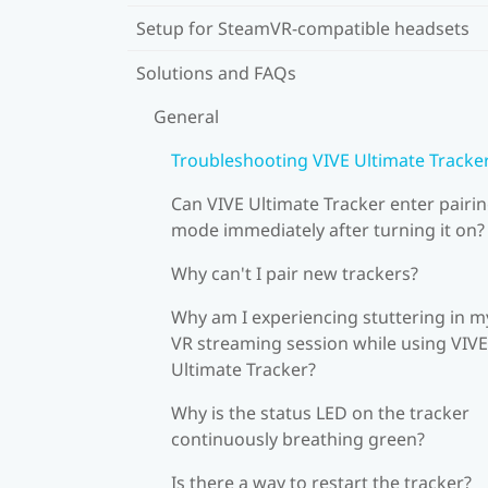
Setup for SteamVR-compatible headsets
Solutions and FAQs
General
Troubleshooting VIVE Ultimate Tracke
Can VIVE Ultimate Tracker enter pairi
mode immediately after turning it on?
Why can't I pair new trackers?
Why am I experiencing stuttering in m
VR streaming session while using VIVE
Ultimate Tracker?
Why is the status LED on the tracker
continuously breathing green?
Is there a way to restart the tracker?