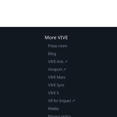
More VIVE
Press room
Blog
VIVE Arts ↗
Viveport ↗
VIVE Mars
VIVE Sync
VIVE X
VR for Impact ↗
Media
Privacy policy