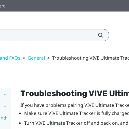
ort
 and FAQs
>
General
>
Troubleshooting VIVE Ultimate Tra
Troubleshooting
VIVE Ulti
If you have problems pairing
VIVE Ultimate Tracke
Make sure
VIVE Ultimate Tracker
is fully charged
and
Turn
VIVE Ultimate Tracker
off and back on, and