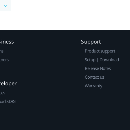
siness
Support
ns
Product support
tners
Setup | Download
Release Notes
Contact us
veloper
Warranty
ces
ad SDKs