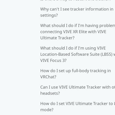
Why can't I see tracker information in
settings?
What should I do if I'm having proble
connecting VIVE XR Elite with VIVE
Ultimate Tracker?
What should I do if I'm using VIVE
Location-Based Software Suite (LBSS) 
VIVE Focus 3?
How do I set up full-body tracking in
VRChat?
Can I use VIVE Ultimate Tracker with o
headsets?
How do I set VIVE Ultimate Tracker to
mode?