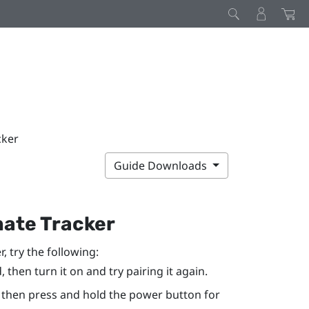
cker
Guide Downloads
mate Tracker
r
, try the following:
, then turn it on and try pairing it again.
 then press and hold the
power
button for