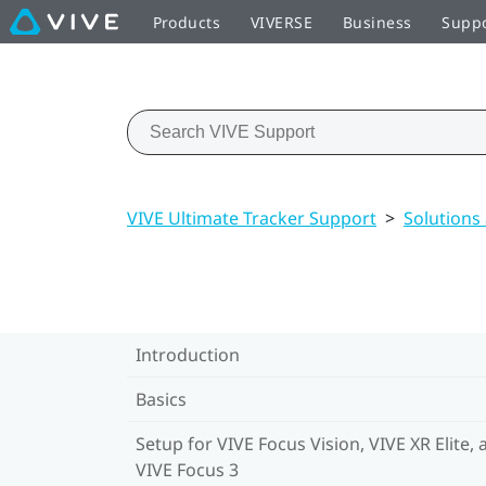
Products
VIVERSE
Business
Supp
VIVE Ultimate Tracker Support
>
Solutions
Introduction
Basics
Setup for VIVE Focus Vision, VIVE XR Elite, 
VIVE Focus 3