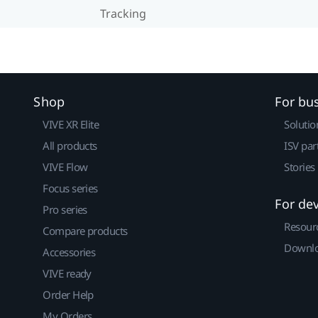
Tracking
Shop
For bu
VIVE XR Elite
Solutio
All products
ISV par
VIVE Flow
Stories
Focus series
For de
Pro series
Resour
Compare products
Downlo
Accessories
VIVE ready
Order Help
My Orders