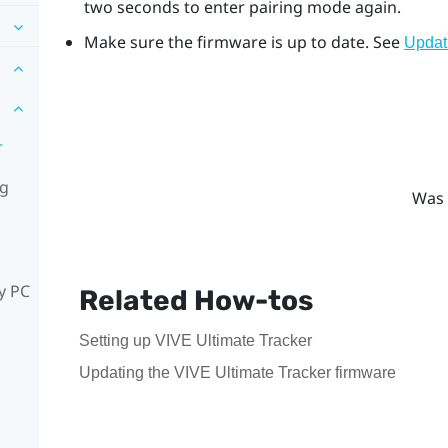
two seconds to enter pairing mode again.
Make sure the firmware is up to date. See
Updat
r
ng
Was 
y PC
Related How-tos
Setting up VIVE Ultimate Tracker
Updating the VIVE Ultimate Tracker firmware