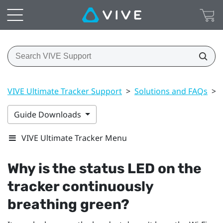
VIVE Ultimate Tracker Support
>
Solutions and FAQs
>
Guide Downloads
VIVE Ultimate Tracker Menu
Why is the status LED on the
tracker continuously
breathing green?