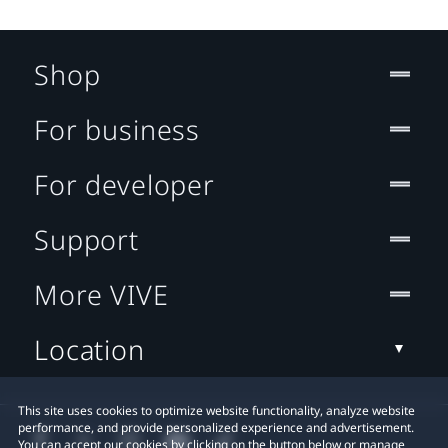
Shop
For business
For developer
Support
More VIVE
Location
This site uses cookies to optimize website functionality, analyze website
performance, and provide personalized experience and advertisement.
You can accept our cookies by clicking on the button below or manage