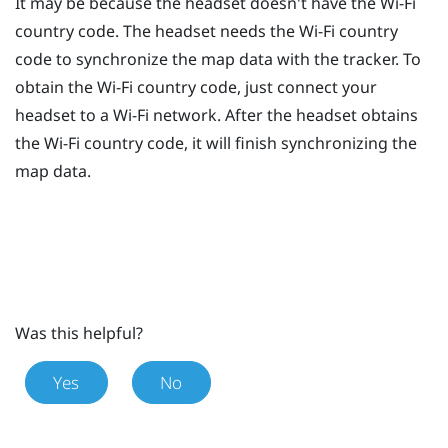
It may be because the headset doesn't have the
Wi‍-Fi
country code. The headset needs the
Wi‍-Fi
country
code to synchronize the map data with the tracker. To
obtain the
Wi‍-Fi
country code, just connect your
headset to a
Wi‍-Fi
network. After the headset obtains
the
Wi‍-Fi
country code, it will finish synchronizing the
map data.
Was this helpful?
Yes
No