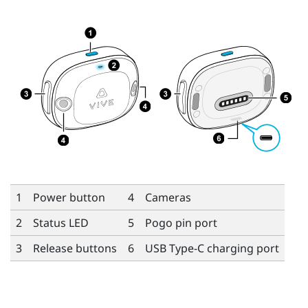
1
Power button
4
Cameras
2
Status LED
5
Pogo pin port
3
Release buttons
6
USB Type-C
charging port