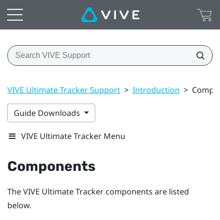
VIVE Ultimate Tracker Support
>
Introduction
>
Compo
Guide Downloads
VIVE Ultimate Tracker Menu
Components
The
VIVE Ultimate Tracker
components are listed
below.