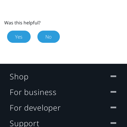
Was this helpful?
Yes
No
Shop
For business
For developer
Support