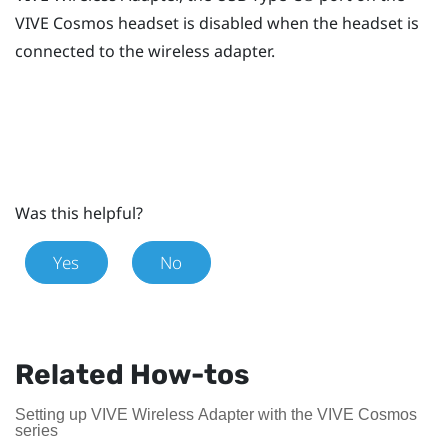
VIVE Cosmos
headset is disabled when the headset is
connected to the wireless adapter.
Was this helpful?
Yes
No
Related How-tos
Setting up VIVE Wireless Adapter with the VIVE Cosmos
series