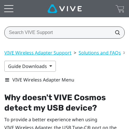
VIVE Wireless Adapter Support
>
Solutions and FAQs
>
Guide Downloads
VIVE Wireless Adapter Menu
Why doesn't
VIVE Cosmos
detect my USB device?
To provide a better experience when using
VIVE Wireless Adapter
, the
USB Type-C®
port on the