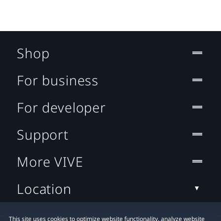
Shop
For business
For developer
Support
More VIVE
Location
This site uses cookies to optimize website functionality, analyze website