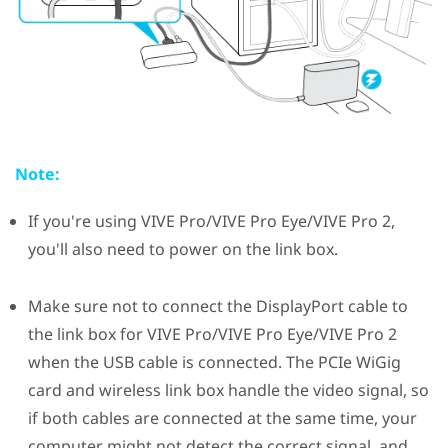
Note:
If you're using
VIVE Pro
/
VIVE Pro Eye
/
VIVE Pro 2
,
you'll also need to power on the link box.
Make sure not to connect the
DisplayPort
cable to
the link box for
VIVE Pro
/
VIVE Pro Eye
/
VIVE Pro 2
when the USB cable is connected. The PCIe
WiGig
card and wireless link box handle the video signal, so
if both cables are connected at the same time, your
computer might not detect the correct signal, and