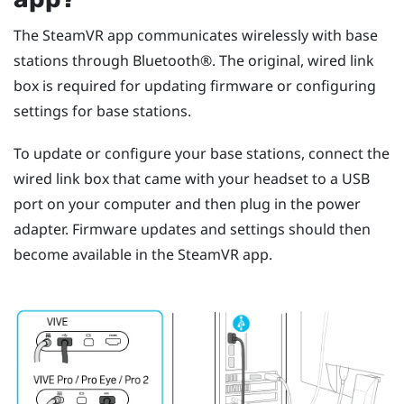
The
SteamVR
app communicates wirelessly with base
stations through
Bluetooth®
. The original, wired link
box is required for updating firmware or configuring
settings for base stations.
To update or configure your base stations, connect the
wired link box that came with your headset to a USB
port on your computer and then plug in the power
adapter. Firmware updates and settings should then
become available in the
SteamVR
app.