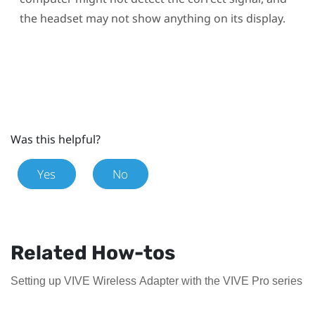
the headset may not show anything on its display.
Was this helpful?
Yes
No
Related How-tos
Setting up VIVE Wireless Adapter with the VIVE Pro series