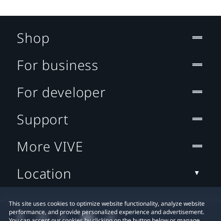
Shop
For business
For developer
Support
More VIVE
Location
This site uses cookies to optimize website functionality, analyze website
performance, and provide personalized experience and advertisement.
You can accept our cookies by clicking on the button below or manage