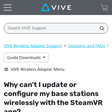
VIVE Wireless Adapter Support
>
Solutions and FAQs
>
Guide Downloads
VIVE Wireless Adapter Menu
Why can't I update or
configure my base stations
wirelessly with the
SteamVR
app?