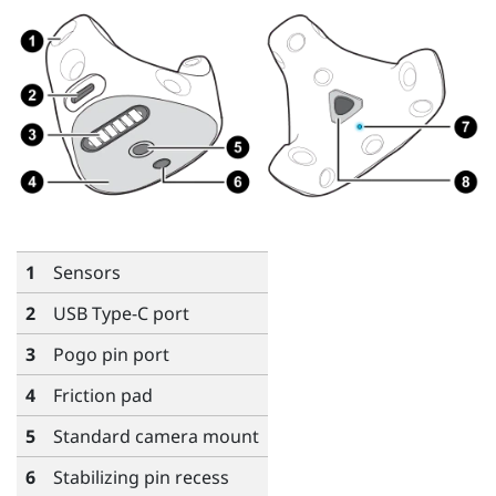
1
Sensors
2
USB Type-C
port
3
Pogo pin port
4
Friction pad
5
Standard camera mount
6
Stabilizing pin recess