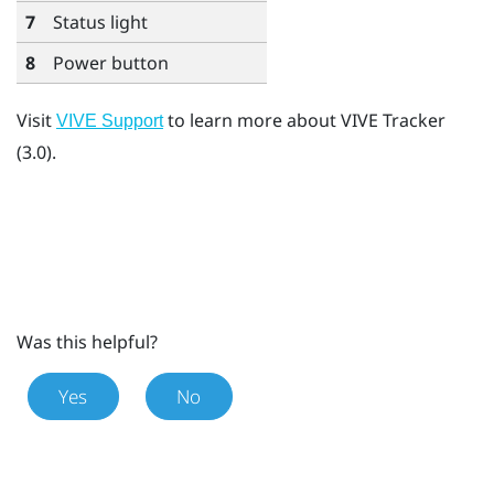
7
Status light
8
Power button
Visit
to learn more about
VIVE Tracker
VIVE Support
(3.0)
.
Was this helpful?
Yes
No