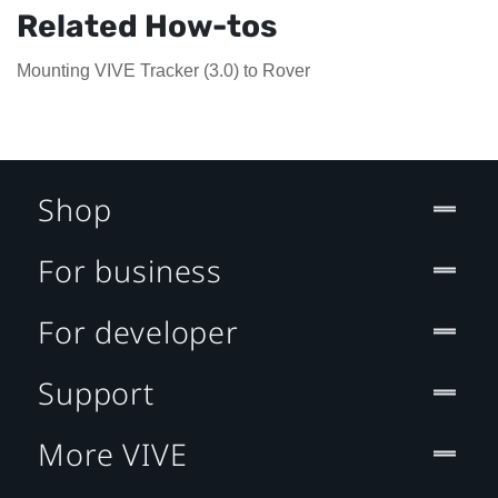
Related How-tos
Mounting VIVE Tracker (3.0) to Rover
Shop
For business
For developer
Support
More VIVE