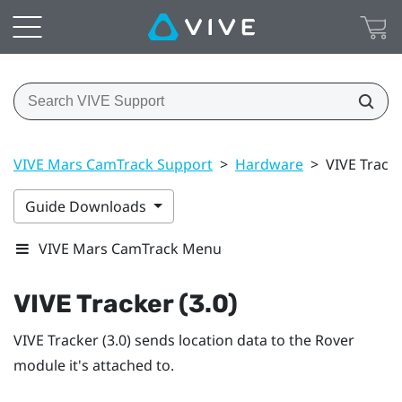
VIVE Mars CamTrack Support
>
Hardware
>
VIVE Tracke
Guide Downloads
VIVE Mars CamTrack Menu
VIVE Tracker (3.0)
VIVE Tracker (3.0)
sends location data to the
Rover
module it's attached to.