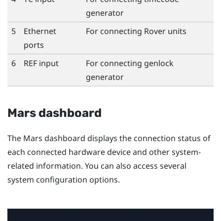
generator
5
Ethernet
For connecting
Rover
units
ports
6
REF input
For connecting genlock
generator
Mars dashboard
The Mars dashboard displays the connection status of
each connected hardware device and other system-
related information. You can also access several
system configuration options.