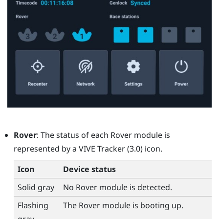
Rover
: The status of each
Rover
module is
represented by a
VIVE Tracker (3.0)
icon.
Icon
Device status
Solid gray
No
Rover
module is detected.
Flashing
The
Rover
module is booting up.