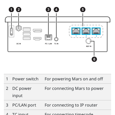
1
Power switch
For powering
Mars
on and off
2
DC power
For connecting
Mars
to power
input
3
PC/LAN port
For connecting to IP router
4
TC input
For connecting timecode