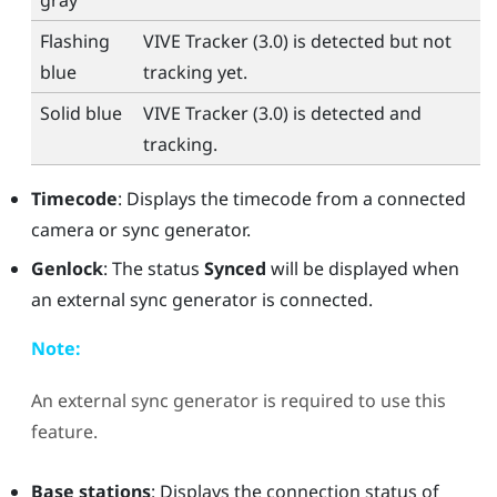
gray
Flashing
VIVE Tracker (3.0)
is detected but not
blue
tracking yet.
Solid blue
VIVE Tracker (3.0)
is detected and
tracking.
Timecode
: Displays the timecode from a connected
camera or sync generator.
Genlock
: The status
Synced
will be displayed when
an external sync generator is connected.
Note:
An external sync generator is required to use this
feature.
Base stations
: Displays the connection status of