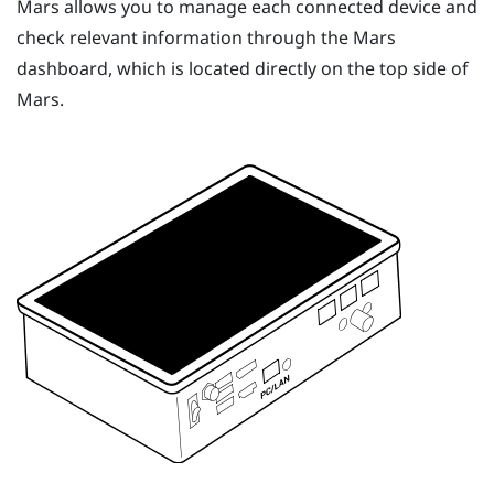
Mars
allows you to manage each connected device and
check relevant information through the
Mars
dashboard, which is located directly on the top side of
Mars
.