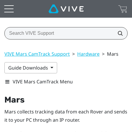
VIVE Mars CamTrack Support
>
Hardware
>
Mars
Guide Downloads
VIVE Mars CamTrack Menu
Mars
Mars collects tracking data from each
Rover
and sends
it to your PC through an IP router.