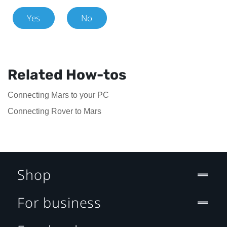
Yes
No
Related How-tos
Connecting Mars to your PC
Connecting Rover to Mars
Shop
For business