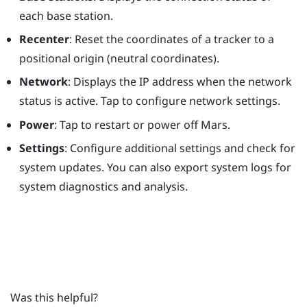
each base station.
Recenter
: Reset the coordinates of a tracker to a
positional origin (neutral coordinates).
Network
: Displays the IP address when the network
status is active. Tap to configure network settings.
Power
: Tap to restart or power off
Mars
.
Settings
: Configure additional settings and check for
system updates. You can also export system logs for
system diagnostics and analysis.
Was this helpful?