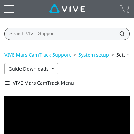
VIVE Mars CamTrack Support
>
System setup
>
Setting
Guide Downloads
VIVE Mars CamTrack Menu