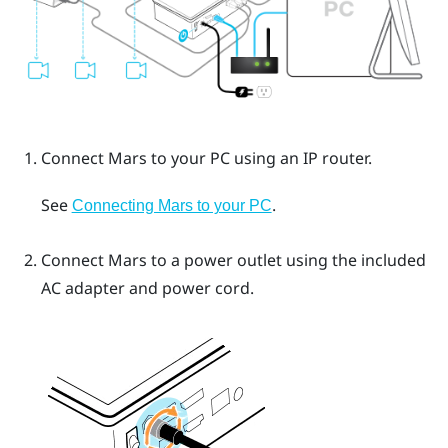
Connect
Mars
to your PC using an IP router.
See
.
Connecting Mars to your PC
Connect
Mars
to a power outlet using the included
AC adapter and power cord.