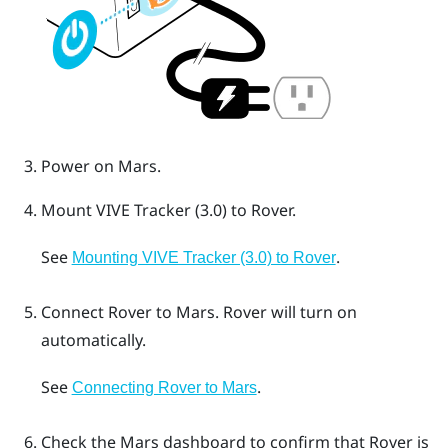
Power on
Mars
.
Mount
VIVE Tracker (3.0)
to
Rover
.
See
.
Mounting VIVE Tracker (3.0) to Rover
Connect
Rover
to
Mars
.
Rover
will turn on
automatically.
See
.
Connecting Rover to Mars
Check the
Mars
dashboard to confirm that
Rover
is