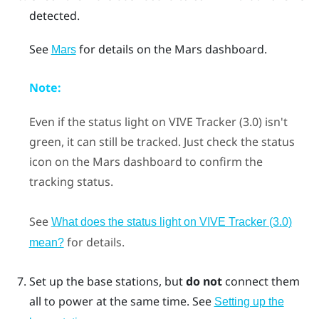
detected.
See
for details on the
Mars
dashboard.
Mars
Note:
Even if the status light on
VIVE Tracker (3.0)
isn't
green, it can still be tracked. Just check the status
icon on the
Mars
dashboard to confirm the
tracking status.
See
What does the status light on VIVE Tracker (3.0)
for details.
mean?
Set up the base stations, but
do not
connect them
all to power at the same time.
See
Setting up the