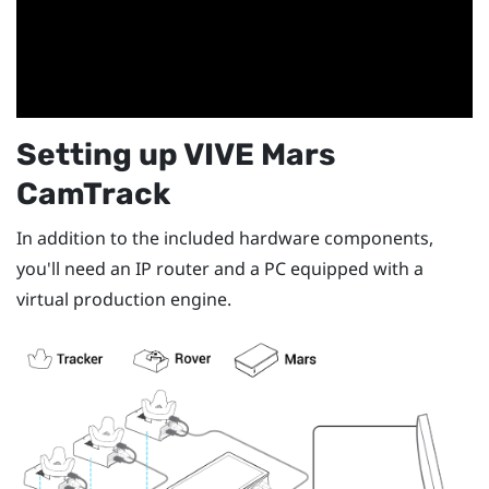
Setting up
VIVE Mars
CamTrack
In addition to the included hardware components,
you'll need an IP router and a PC equipped with a
virtual production engine.