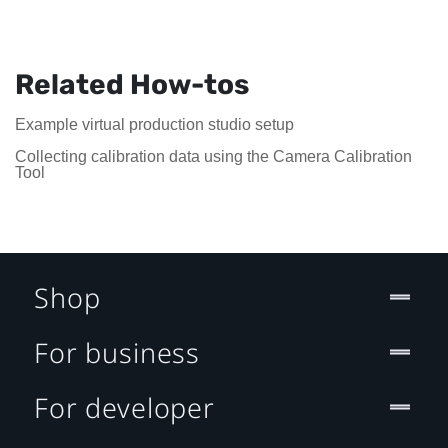
Related How-tos
Example virtual production studio setup
Collecting calibration data using the Camera Calibration
Tool
Shop
For business
For developer