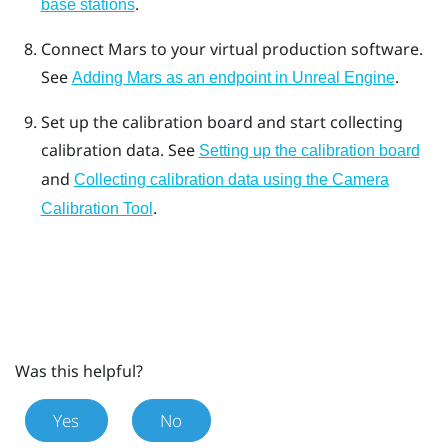
.
base stations
Connect
Mars
to your virtual production software.
See
.
Adding Mars as an endpoint in Unreal Engine
Set up the calibration board and start collecting
calibration data.
See
Setting up the calibration board
and
Collecting calibration data using the Camera
.
Calibration Tool
Was this helpful?
Yes
No