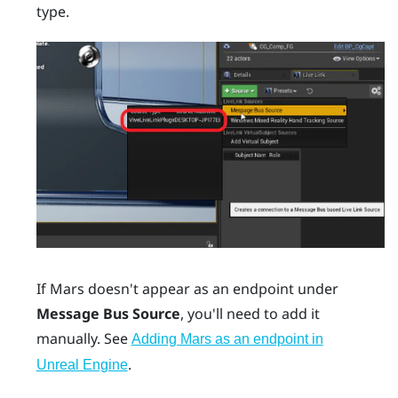
type.
If
Mars
doesn't appear as an endpoint under
Message Bus Source
, you'll need to add it
manually. See
Adding Mars as an endpoint in
.
Unreal Engine