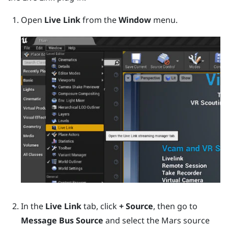
Open
Live Link
from the
Window
menu.
In the
Live Link
tab, click
+ Source
, then go to
Message Bus Source
and select the
Mars
source