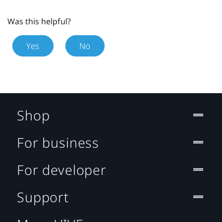
Was this helpful?
Yes
No
Shop
For business
For developer
Support