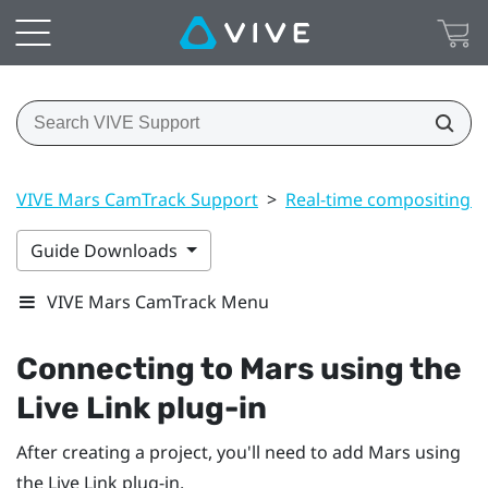
VIVE Mars CamTrack Support
>
Real-time compositing i
Guide Downloads
VIVE Mars CamTrack Menu
Connecting to
Mars
using the
Live Link plug-in
After creating a project, you'll need to add
Mars
using
the Live Link plug-in.