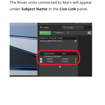
The
Rover
units connected to
Mars
will appear
under
Subject Name
in the
Live Link
panel.