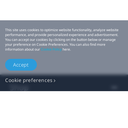
This site uses cookies to optimize website functionality, analyze website
performance, and provide personalized experience and advertisement.
You can accept our cookies by clicking on the button below or manage
your preference on Cookie Preferences. You can also find more
information about our
Cookie Policy
here.
Accept
Cookie preferences
Shop
For business
For developer