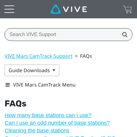
VIVE Mars CamTrack Support
>
FAQs
Guide Downloads
VIVE Mars CamTrack Menu
FAQs
How many base stations can I use?
Can I use an odd number of base stations?
Cleaning the base stations