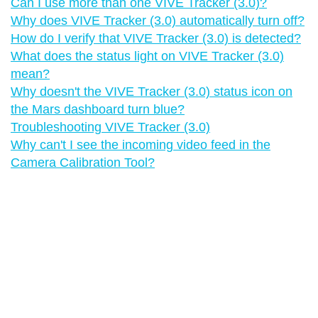
Can I use more than one VIVE Tracker (3.0)?
Why does VIVE Tracker (3.0) automatically turn off?
How do I verify that VIVE Tracker (3.0) is detected?
What does the status light on VIVE Tracker (3.0)
mean?
Why doesn't the VIVE Tracker (3.0) status icon on
the Mars dashboard turn blue?
Troubleshooting VIVE Tracker (3.0)
Why can't I see the incoming video feed in the
Camera Calibration Tool?