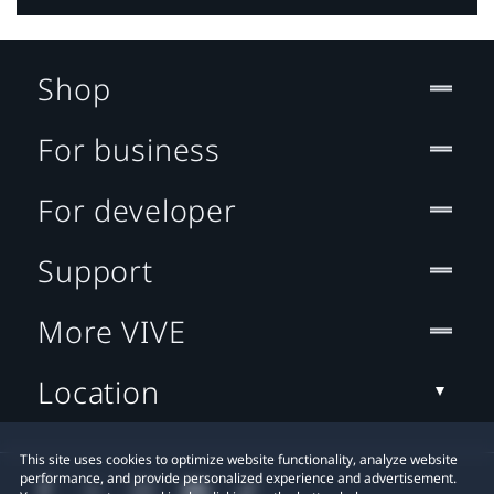
Shop
For business
For developer
Support
More VIVE
Location
This site uses cookies to optimize website functionality, analyze website
performance, and provide personalized experience and advertisement.