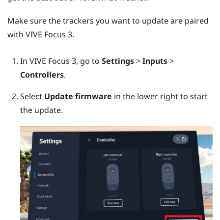
Make sure the trackers you want to update are paired
with
VIVE Focus 3
.
In
VIVE Focus 3
, go to
Settings
>
Inputs
>
Controllers
.
Select
Update firmware
in the lower right to start
the update.