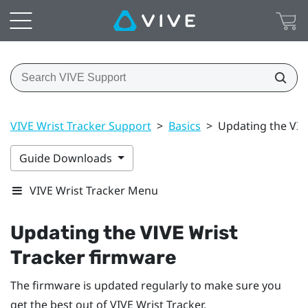
VIVE Wrist Tracker Support
>
Basics
>
Updating the VIV
Guide Downloads
VIVE Wrist Tracker Menu
Updating the
VIVE Wrist
Tracker
firmware
The firmware is updated regularly to make sure you
get the best out of
VIVE Wrist Tracker
.