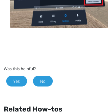
Was this helpful?
Yes
No
Related How-tos