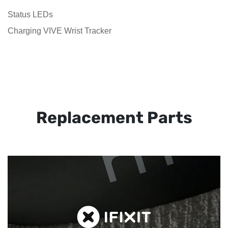
Status LEDs
Charging VIVE Wrist Tracker
Replacement Parts