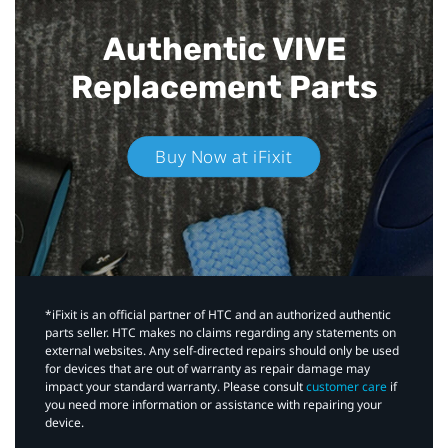
Authentic VIVE
Replacement Parts
Buy Now at iFixit
*iFixit is an official partner of HTC and an authorized authentic
parts seller. HTC makes no claims regarding any statements on
external websites. Any self-directed repairs should only be used
for devices that are out of warranty as repair damage may
impact your standard warranty. Please consult
customer care
if
you need more information or assistance with repairing your
device.