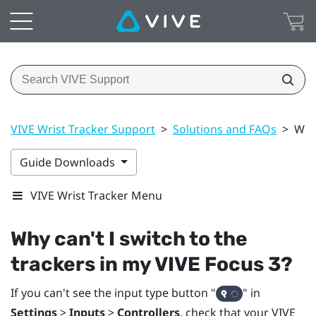
VIVE Wrist Tracker Support
>
Solutions and FAQs
>
Why 
Guide Downloads
VIVE Wrist Tracker Menu
Why can't I switch to the
trackers in my
VIVE Focus 3
?
If you can't see the input type button "‍
"‍ in
Settings
>
Inputs
>
Controllers
, check that your
VIVE