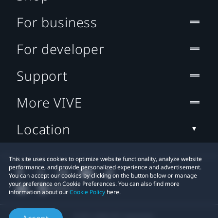
For business
For developer
Support
More VIVE
Location
This site uses cookies to optimize website functionality, analyze website
performance, and provide personalized experience and advertisement.
You can accept our cookies by clicking on the button below or manage
your preference on Cookie Preferences. You can also find more
information about our
Cookie Policy
here.
© 2011-2026 HTC Corporation