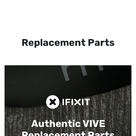
Replacement Parts
Authentic VIVE
Replacement Parts