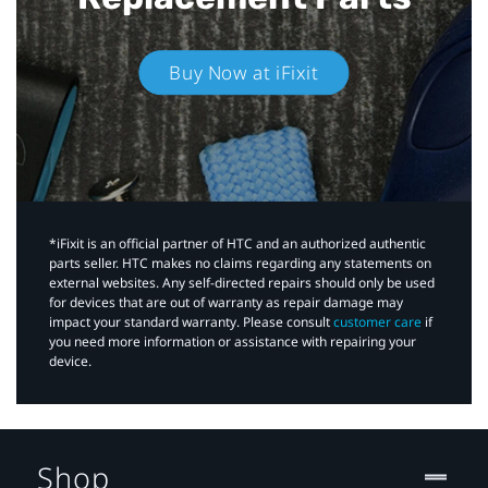
Buy Now at iFixit
*iFixit is an official partner of HTC and an authorized authentic
parts seller. HTC makes no claims regarding any statements on
external websites. Any self-directed repairs should only be used
for devices that are out of warranty as repair damage may
impact your standard warranty. Please consult
customer care
if
you need more information or assistance with repairing your
device.
Shop