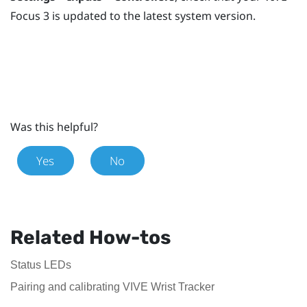
Focus 3
is updated to the latest system version.
Was this helpful?
Yes
No
Related How-tos
Status LEDs
Pairing and calibrating VIVE Wrist Tracker