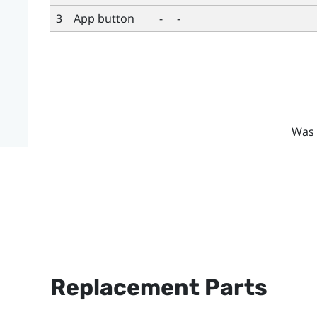
3
App button
-
-
Was 
Replacement Parts