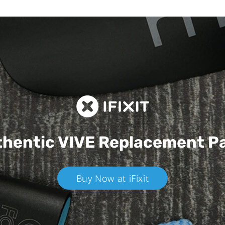
hentic VIVE
Replacement P
Buy Now at iFixit