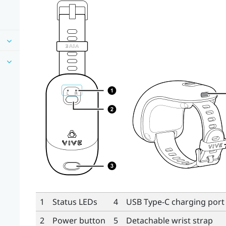
1
Status LEDs
4
USB Type-C
charging port
2
Power button
5
Detachable wrist strap