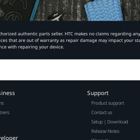
authorized authentic parts seller. HTC makes no claims regarding an
vices that are out of warranty as repair damage may impact your s
nce with repairing your device.
siness
Support
ns
Product support
tners
Contact us
Setup | Download
Release Notes
veloper