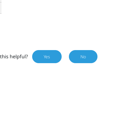
this helpful?
Yes
No