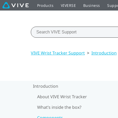
Products
VIVERSE
Business
Supp
VIVE Wrist Tracker Support
>
Introduction
Introduction
About VIVE Wrist Tracker
What’s inside the box?
Components