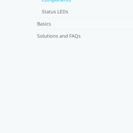
Status LEDs
Basics
Solutions and FAQs