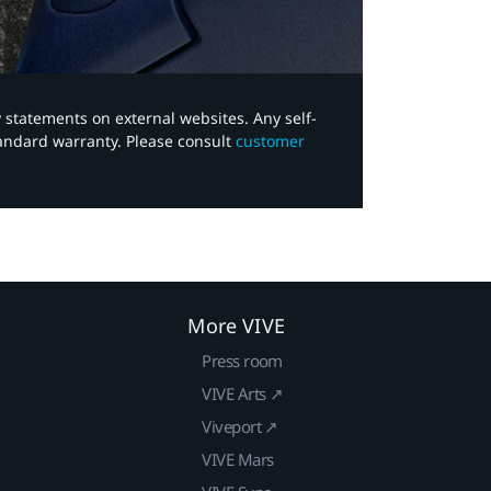
y statements on external websites. Any self-
tandard warranty. Please consult
customer
More VIVE
Press room
VIVE Arts ↗
Viveport ↗
VIVE Mars