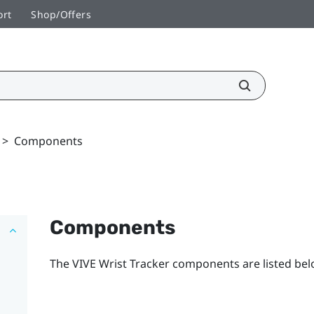
ort
Shop/Offers
>
Components
Components
The
VIVE Wrist Tracker
components are listed bel