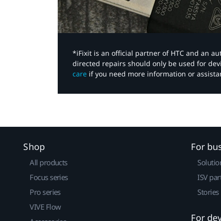
*iFixit is an official partner of HTC and an 
directed repairs should only be used for de
care
if you need more information or assista
Shop
For bu
All products
Solutio
Focus series
ISV par
Pro series
Stories
VIVE Flow
For de