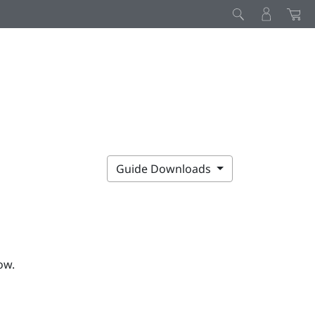
Guide Downloads
ow.