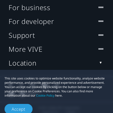
For business
For developer
Support
More VIVE
Location
This site uses cookies to optimize website functionality, analyze website
performance, and provide personalized experience and advertisement.
You can accept our cookies by clicking on the button below or manage
your preference on Cookie Preferences. You can also find more
information about our
Cookie Policy
here.
© 2011-2026 HTC Corporation
Accept
Legal Terms
Cookies