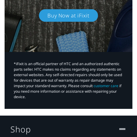
Buy Now at iFixit
*iFixit is an official partner of HTC and an authorized authentic
parts seller. HTC makes no claims regarding any statements on
external websites. Any self-directed repairs should only be used
for devices that are out of warranty as repair damage may
impact your standard warranty. Please consult
customer care
if
you need more information or assistance with repairing your
device.
Shop