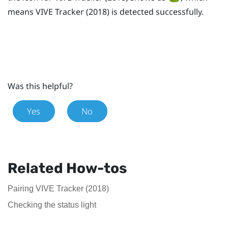
means
VIVE
Tracker (2018)
is detected successfully.
Was this helpful?
Yes
No
Related How-tos
Pairing VIVE Tracker (2018)
Checking the status light