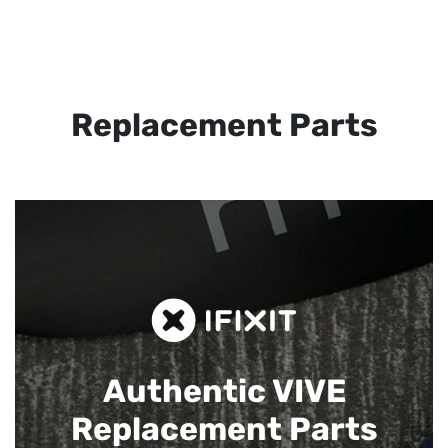
Replacement Parts
Authentic VIVE
Replacement Parts