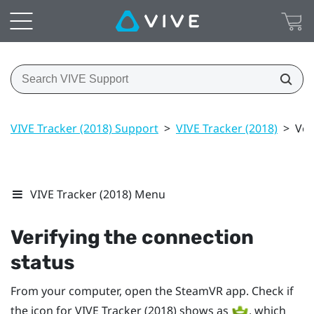
VIVE Tracker (2018) Support
>
VIVE Tracker (2018)
>
Ver
VIVE Tracker (2018) Menu
Verifying the connection
status
From your computer, open the
SteamVR
app. Check if
the icon for
VIVE
Tracker (2018)
shows as
, which