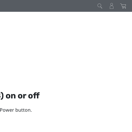
)
on or off
e Power button.