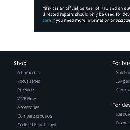
*iFixit is an official partner of HTC and an 
directed repairs should only be used for de
care
if you need more information or assista
Shop
For bu
All products
Solutio
Focus series
ISV par
Pro series
Stories
VIVE Flow
For de
Accessories
Resour
Compare products
Downlo
Certified Refurbished