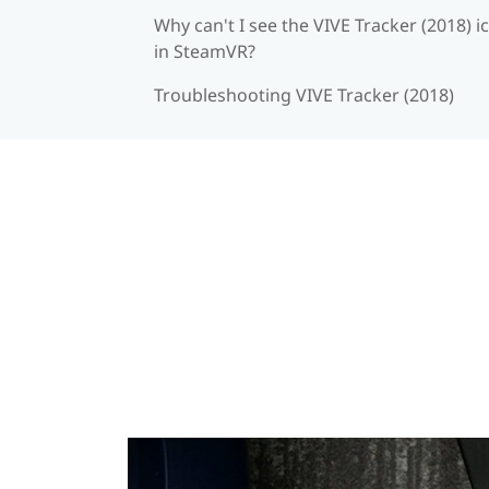
Why can't I see the VIVE Tracker (2018) i
in SteamVR?
Troubleshooting VIVE Tracker (2018)