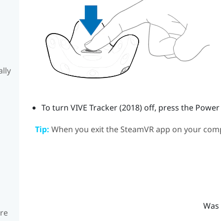
lly
To turn
VIVE
Tracker (2018)
off, press the Power
Tip:
When you exit the
SteamVR
app on your com
Was 
are