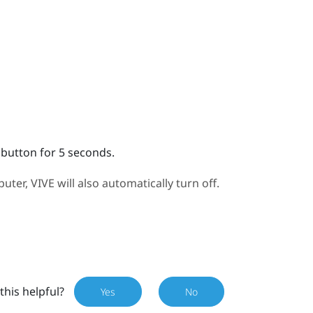
 button for 5 seconds.
puter,
VIVE
will also automatically turn off.
this helpful?
Yes
No