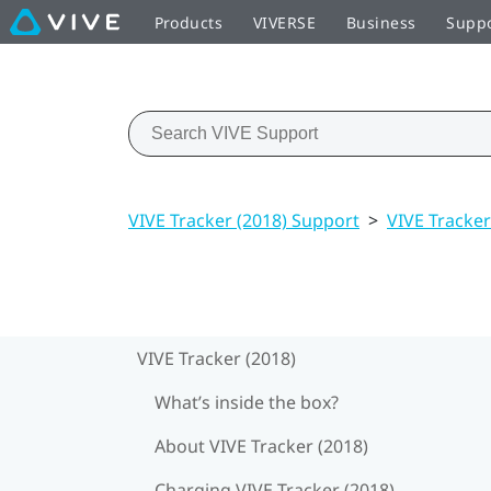
Products
VIVERSE
Business
Supp
VIVE Tracker (2018) Support
>
VIVE Tracker
VIVE Tracker (2018)
What’s inside the box?
About VIVE Tracker (2018)
Charging VIVE Tracker (2018)