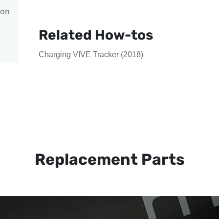
con
Related How-tos
Charging VIVE Tracker (2018)
Replacement Parts