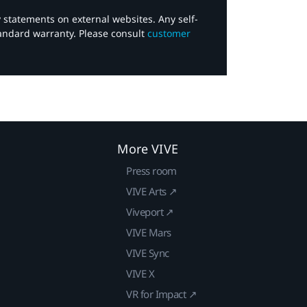
y statements on external websites. Any self-
tandard warranty. Please consult
customer
More VIVE
Press room
VIVE Arts ↗
Viveport ↗
VIVE Mars
VIVE Sync
VIVE X
VR for Impact ↗