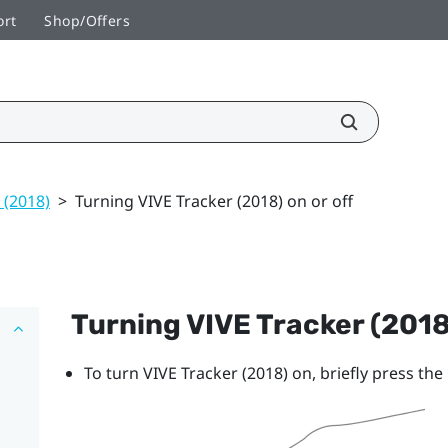
ort
Shop/Offers
 (2018)
>
Turning VIVE Tracker (2018) on or off
Turning
VIVE
Tracker (2018
To turn
VIVE
Tracker (2018)
on, briefly press th