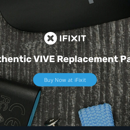
hentic VIVE
Replacement P
Buy Now at iFixit