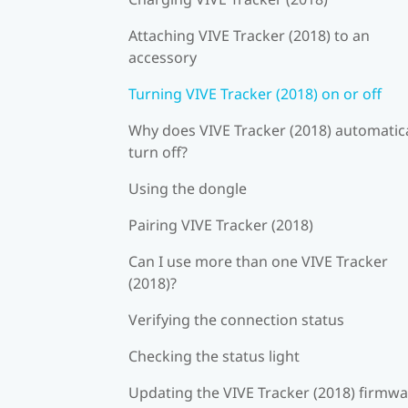
Attaching VIVE Tracker (2018) to an
accessory
Turning VIVE Tracker (2018) on or off
Why does VIVE Tracker (2018) automatica
turn off?
Using the dongle
Pairing VIVE Tracker (2018)
Can I use more than one VIVE Tracker
(2018)?
Verifying the connection status
Checking the status light
Updating the VIVE Tracker (2018) firmw