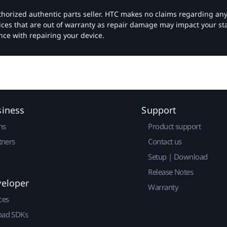
authorized authentic parts seller. HTC makes no claims regarding an
vices that are out of warranty as repair damage may impact your s
nce with repairing your device.
siness
Support
ns
Product support
tners
Contact us
Setup | Download
Release Notes
veloper
Warranty
ces
ad SDKs