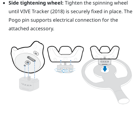
Side tightening wheel:
Tighten the spinning wheel
until
VIVE
Tracker (2018)
is securely fixed in place. The
Pogo pin supports electrical connection for the
attached accessory.