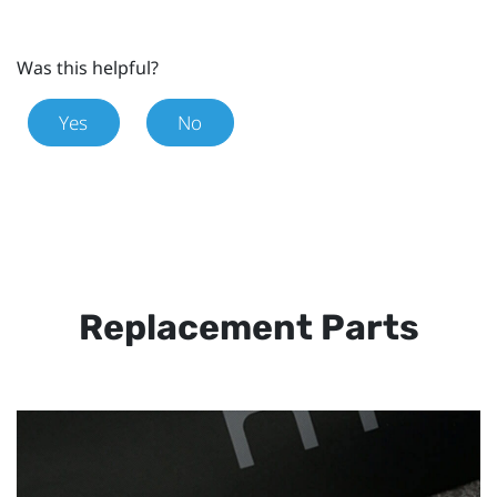
Was this helpful?
Yes
No
Replacement Parts