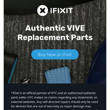
Authentic VIVE
Replacement Parts
Buy Now at iFixit
*iFixit is an official partner of HTC and an authorized authentic
parts seller. HTC makes no claims regarding any statements on
external websites. Any self-directed repairs should only be used
for devices that are out of warranty as repair damage may