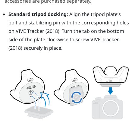
accessories are purchased separately.
Standard tripod docking:
Align the tripod plate’s
bolt and stabilizing pin with the corresponding holes
on
VIVE
Tracker (2018)
. Turn the tab on the bottom
side of the plate clockwise to screw
VIVE
Tracker
(2018)
securely in place.