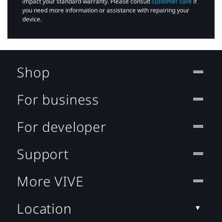
impact your standard warranty. Please consult
customer care
if
you need more information or assistance with repairing your
device.
Shop
For business
For developer
Support
More VIVE
Location