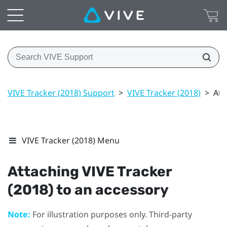
VIVE Tracker (2018) Support
>
VIVE Tracker (2018)
>
Att
VIVE Tracker (2018) Menu
Attaching
VIVE
Tracker
(2018)
to an accessory
Note:
For illustration purposes only. Third-party