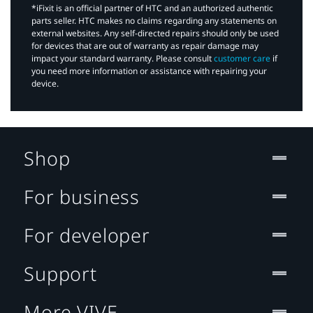
*iFixit is an official partner of HTC and an authorized authentic
parts seller. HTC makes no claims regarding any statements on
external websites. Any self-directed repairs should only be used
for devices that are out of warranty as repair damage may
impact your standard warranty. Please consult
customer care
if
you need more information or assistance with repairing your
device.
Shop
For business
For developer
Support
More VIVE