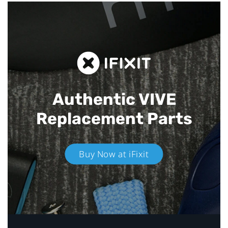
Authentic VIVE
Replacement Parts
Buy Now at iFixit