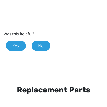
Was this helpful?
Yes
No
Replacement Parts