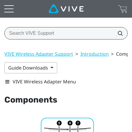
VIVE Wireless Adapter Support
>
Introduction
>
Compo
Guide Downloads
VIVE Wireless Adapter Menu
Components