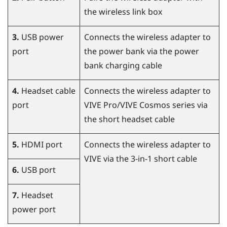
the wireless link box
3.
USB power
Connects the wireless adapter to
port
the power bank via the power
bank charging cable
4.
Headset cable
Connects the wireless adapter to
port
VIVE Pro
/
VIVE Cosmos
series via
the short headset cable
5.
HDMI port
Connects the wireless adapter to
VIVE
via the 3-in-1 short cable
6.
USB port
7.
Headset
power port