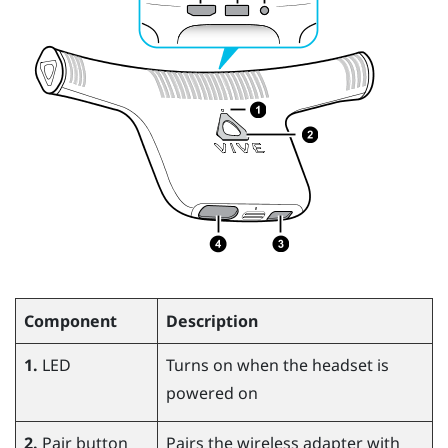
Component
Description
1.
LED
Turns on when the headset is
powered on
2.
Pair button
Pairs the wireless adapter with