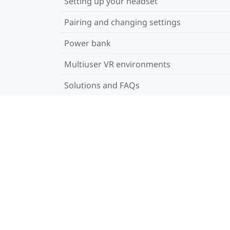
Setting up your headset
Pairing and changing settings
Power bank
Multiuser VR environments
Solutions and FAQs