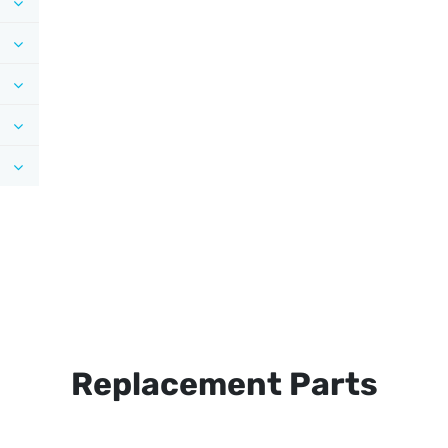
Replacement Parts