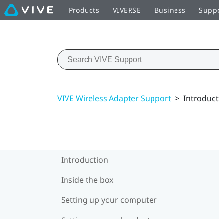
Products
VIVERSE
Business
Supp
VIVE Wireless Adapter Support
>
Introduct
Introduction
Inside the box
Setting up your computer