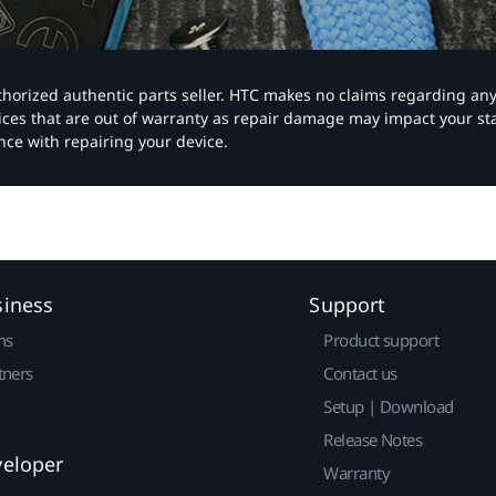
authorized authentic parts seller. HTC makes no claims regarding an
vices that are out of warranty as repair damage may impact your s
nce with repairing your device.
siness
Support
ns
Product support
tners
Contact us
Setup | Download
Release Notes
veloper
Warranty