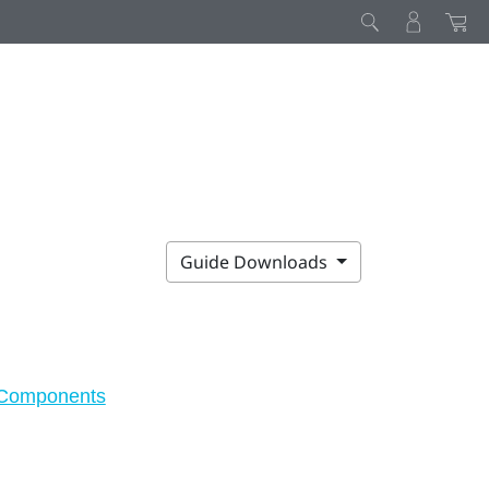
Guide Downloads
Components