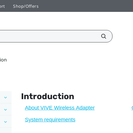
ort
Shop/Offers
ion
Introduction
About VIVE Wireless Adapter
System requirements