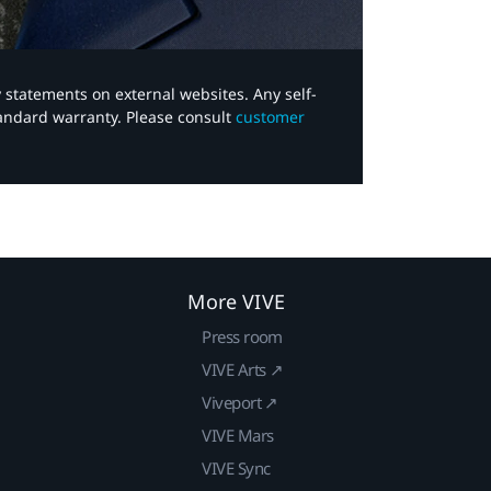
y statements on external websites. Any self-
tandard warranty. Please consult
customer
More VIVE
Press room
VIVE Arts ↗
Viveport ↗
VIVE Mars
VIVE Sync