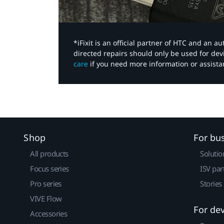
*iFixit is an official partner of HTC and an 
directed repairs should only be used for de
care
if you need more information or assista
Shop
For bu
All products
Solutio
Focus series
ISV par
Pro series
Stories
VIVE Flow
For de
Accessories