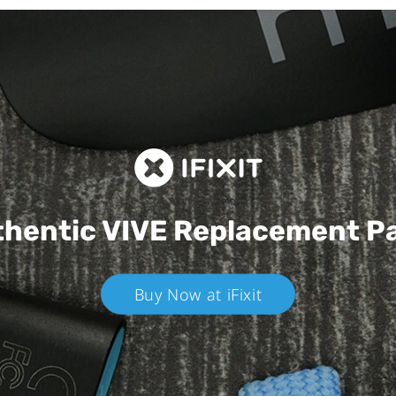
hentic VIVE
Replacement P
Buy Now at iFixit