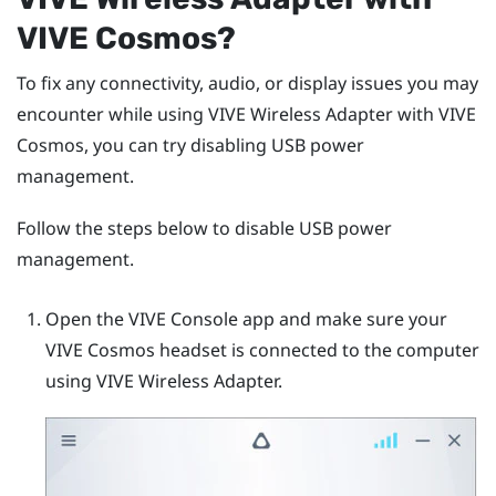
VIVE Cosmos
?
To fix any connectivity, audio, or display issues you may
encounter while using
VIVE Wireless Adapter
with
VIVE
Cosmos
, you can try disabling USB power
management.
Follow the steps below to disable USB power
management.
Open the
VIVE Console
app and make sure your
VIVE Cosmos
headset is connected to the computer
using
VIVE Wireless Adapter
.