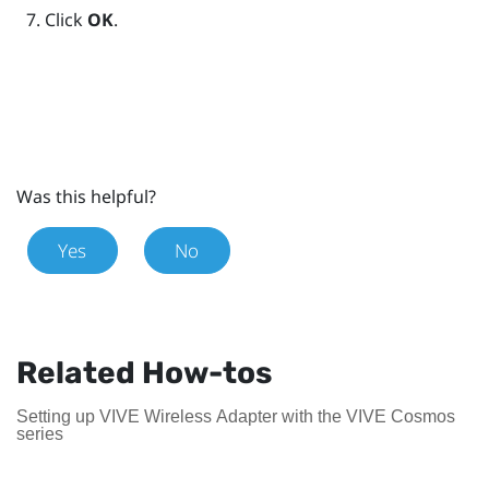
Click
OK
.
Was this helpful?
Yes
No
Related How-tos
Setting up VIVE Wireless Adapter with the VIVE Cosmos
series