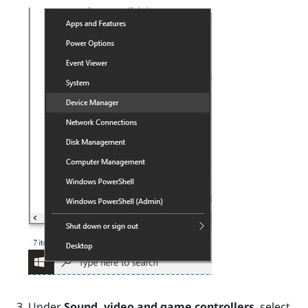
Under
Sound, video and game controllers
, select