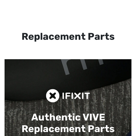
Replacement Parts
Authentic VIVE
Replacement Parts