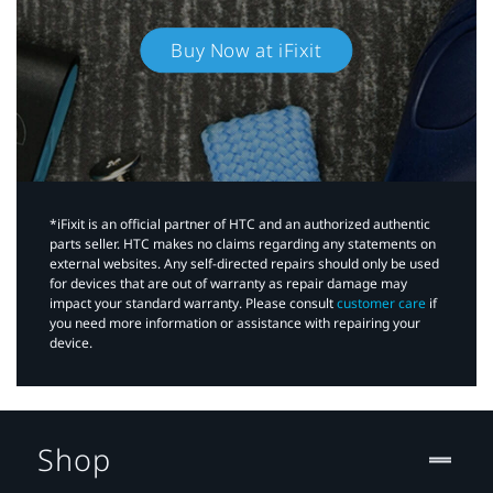
Buy Now at iFixit
*iFixit is an official partner of HTC and an authorized authentic
parts seller. HTC makes no claims regarding any statements on
external websites. Any self-directed repairs should only be used
for devices that are out of warranty as repair damage may
impact your standard warranty. Please consult
customer care
if
you need more information or assistance with repairing your
device.
Shop