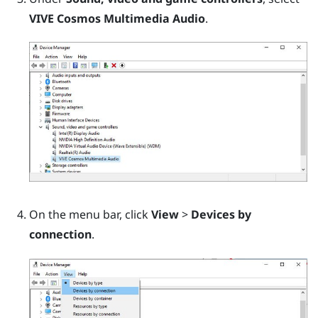
VIVE Cosmos Multimedia Audio
.
On the menu bar, click
View
>
Devices by
connection
.