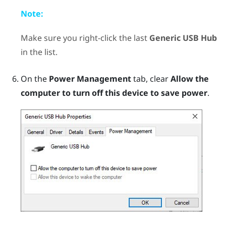
Note:
Make sure you right-click the last
Generic USB Hub
in the list.
On the
Power Management
tab, clear
Allow the
computer to turn off this device to save power
.