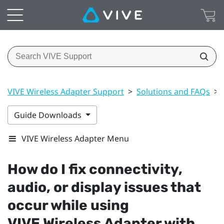
VIVE Wireless Adapter Support
>
Solutions and FAQs
>
Guide Downloads
VIVE Wireless Adapter Menu
How do I fix connectivity,
audio, or display issues that
occur while using
VIVE Wireless Adapter
with