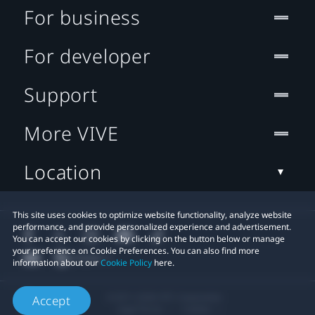
For business
For developer
Support
More VIVE
Location
This site uses cookies to optimize website functionality, analyze website
performance, and provide personalized experience and advertisement.
You can accept our cookies by clicking on the button below or manage
your preference on Cookie Preferences. You can also find more
information about our
Cookie Policy
here.
© 2011-2026 HTC Corporation
Accept
Legal Terms
Cookies