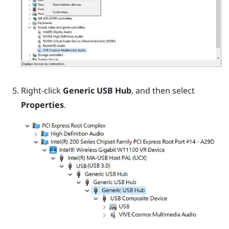
Right-click
Generic USB Hub
, and then select
Properties
.