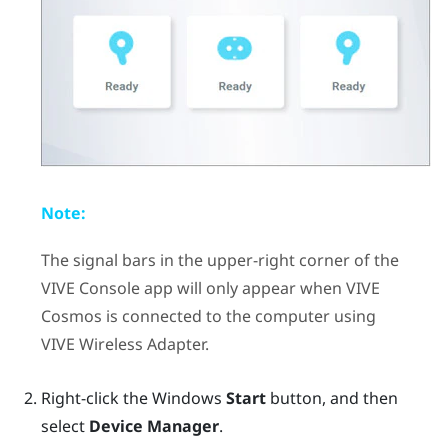
Note:
The signal bars in the upper-right corner of the
VIVE Console
app will only appear when
VIVE
Cosmos
is connected to the computer using
VIVE Wireless Adapter
.
Right-click the
Windows
Start
button, and then
select
Device Manager
.