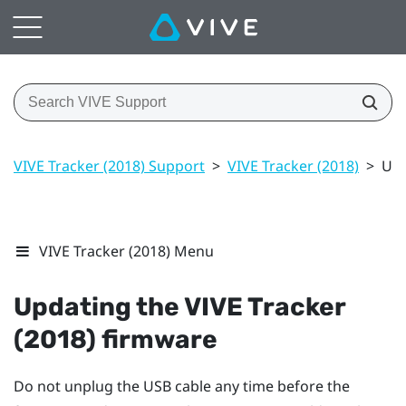
VIVE Tracker (2018) Support
>
VIVE Tracker (2018)
>
Upd
VIVE Tracker (2018) Menu
Updating the
VIVE
Tracker
(2018)
firmware
Do not unplug the USB cable any time before the