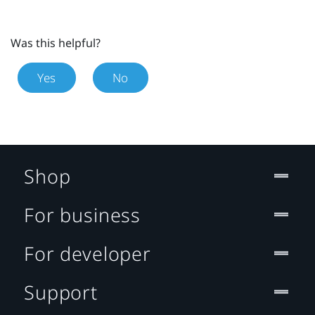
Was this helpful?
Yes
No
Shop
For business
For developer
Support