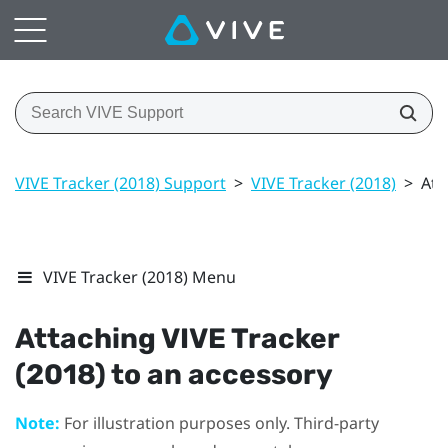
VIVE Tracker (2018) Support
>
VIVE Tracker (2018)
>
Att
VIVE Tracker (2018) Menu
Attaching
VIVE
Tracker
(2018)
to an accessory
Note:
For illustration purposes only. Third-party