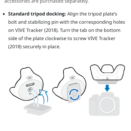
accessories are purchased separately.
Standard tripod docking:
Align the tripod plate’s
bolt and stabilizing pin with the corresponding holes
on
VIVE
Tracker (2018)
. Turn the tab on the bottom
side of the plate clockwise to screw
VIVE
Tracker
(2018)
securely in place.