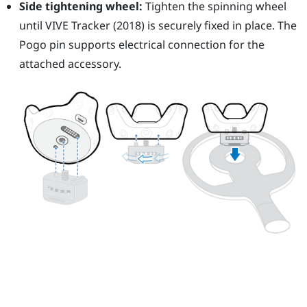
Side tightening wheel:
Tighten the spinning wheel
until
VIVE
Tracker (2018)
is securely fixed in place. The
Pogo pin supports electrical connection for the
attached accessory.