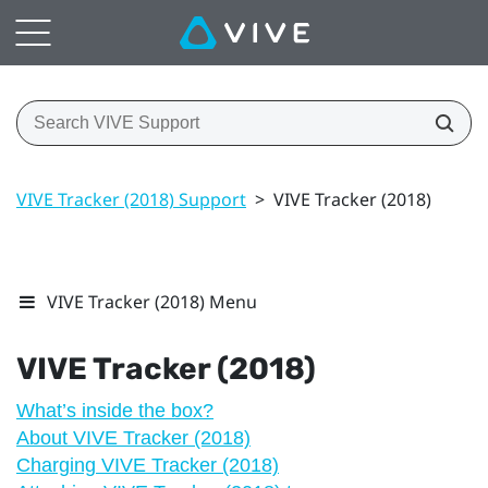
VIVE Tracker (2018) Support
>
VIVE Tracker (2018)
VIVE Tracker (2018) Menu
VIVE
Tracker (2018)
What’s inside the box?
About VIVE Tracker (2018)
Charging VIVE Tracker (2018)