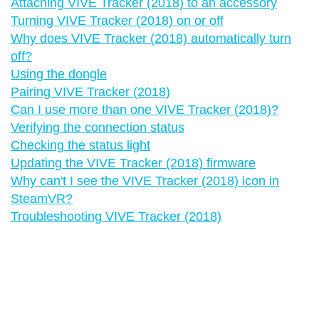
Attaching VIVE Tracker (2018) to an accessory
Turning VIVE Tracker (2018) on or off
Why does VIVE Tracker (2018) automatically turn
off?
Using the dongle
Pairing VIVE Tracker (2018)
Can I use more than one VIVE Tracker (2018)?
Verifying the connection status
Checking the status light
Updating the VIVE Tracker (2018) firmware
Why can't I see the VIVE Tracker (2018) icon in
SteamVR?
Troubleshooting VIVE Tracker (2018)