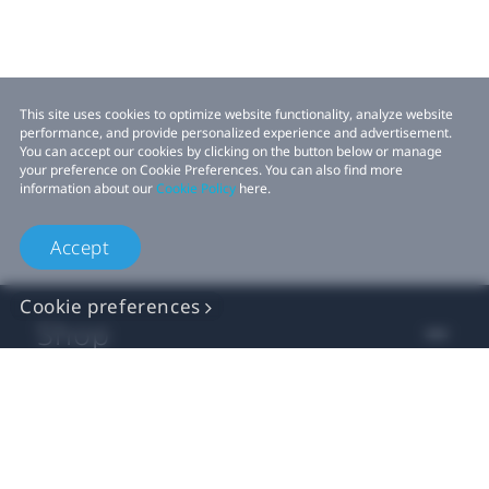
This site uses cookies to optimize website functionality, analyze website
performance, and provide personalized experience and advertisement.
You can accept our cookies by clicking on the button below or manage
your preference on Cookie Preferences. You can also find more
information about our
Cookie Policy
here.
Accept
Cookie preferences
Shop
For business
For developer