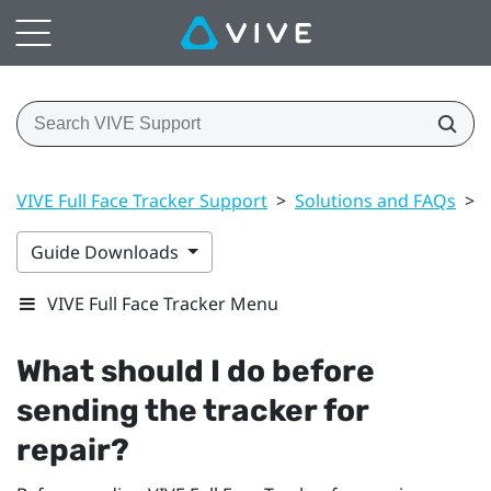
VIVE Full Face Tracker Support
>
Solutions and FAQs
>
Guide Downloads
VIVE Full Face Tracker Menu
What should I do before
sending the tracker for
repair?