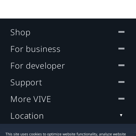
Shop
For business
For developer
Support
More VIVE
Location
This site uses cookies to optimize website functionality, analyze website