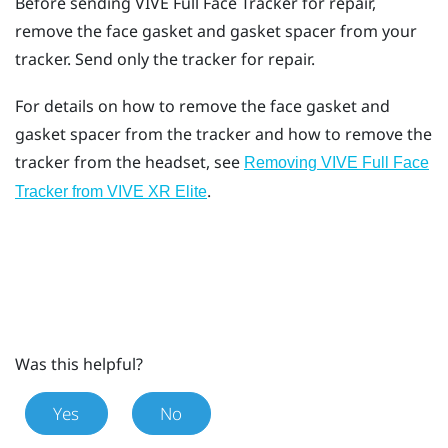
Before sending
VIVE Full Face Tracker
for repair,
remove the face gasket and gasket spacer from your
tracker. Send only the tracker for repair.
For details on how to remove the face gasket and
gasket spacer from the tracker and how to remove the
tracker from the headset, see
Removing VIVE Full Face
.
Tracker from VIVE XR Elite
Was this helpful?
Yes
No