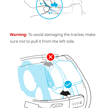
Warning:
To avoid damaging the tracker, make
sure not to pull it from the left side.