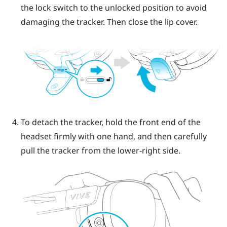
the lock switch to the unlocked position to avoid
damaging the tracker. Then close the lip cover.
To detach the tracker, hold the front end of the
headset firmly with one hand, and then carefully
pull the tracker from the lower-right side.