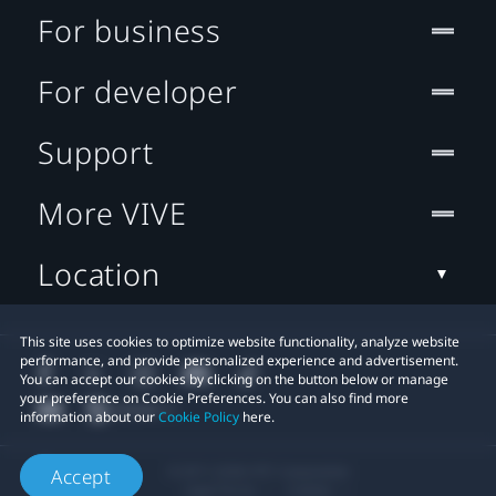
For business
For developer
Support
More VIVE
Location
This site uses cookies to optimize website functionality, analyze website
performance, and provide personalized experience and advertisement.
You can accept our cookies by clicking on the button below or manage
your preference on Cookie Preferences. You can also find more
information about our
Cookie Policy
here.
© 2011-2026 HTC Corporation
Accept
Legal Terms
Cookies