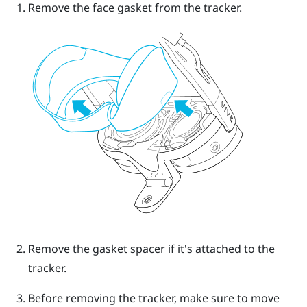
Remove the face gasket from the tracker.
Remove the gasket spacer if it's attached to the
tracker.
Before removing the tracker, make sure to move