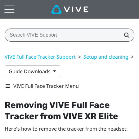
VIVE Full Face Tracker Support
>
Setup and cleaning
>
R
Guide Downloads
VIVE Full Face Tracker Menu
Removing
VIVE Full Face
Tracker
from
VIVE XR Elite
Here's how to remove the tracker from the headset: