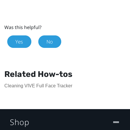
Was this helpful?
Yes
No
Related How-tos
Cleaning VIVE Full Face Tracker
Shop