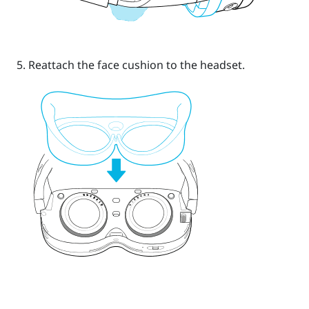
Reattach the face cushion to the headset.