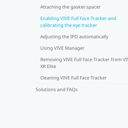
Attaching the gasket spacer
Enabling VIVE Full Face Tracker and
calibrating the eye tracker
Adjusting the IPD automatically
Using VIVE Manager
Removing VIVE Full Face Tracker from V
XR Elite
Cleaning VIVE Full Face Tracker
Solutions and FAQs