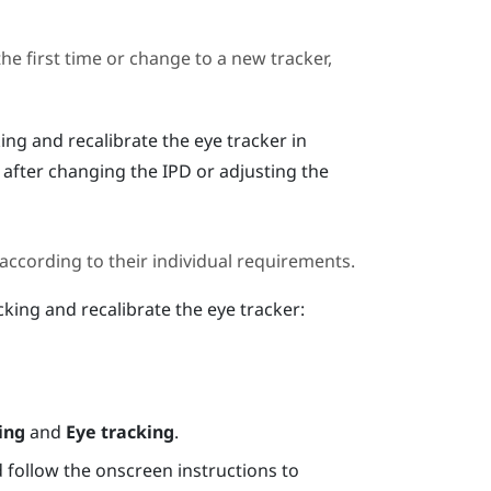
the first time or change to a new tracker,
ing and recalibrate the eye tracker in
r after changing the IPD or adjusting the
 according to their individual requirements.
cking and recalibrate the eye tracker:
ing
and
Eye tracking
.
 follow the onscreen instructions to