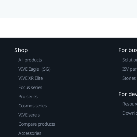
Shop
For bu
All products
Solutio
VIVE Eagle（SG）
ISV par
VIVE XR Elite
Stories
Focus series
For de
Pro series
Resour
Cosmos series
Downlo
VIVE sereis
Compare products
Accessories