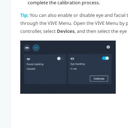
complete the calibration process.
Tip:
You can also enable or disable eye and facial 
through the
VIVE Menu
. Open the
VIVE Menu
by p
controller, select
Devices
, and then select the eye