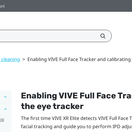
ort
 cleaning
>
Enabling VIVE Full Face Tracker and calibrating
Enabling
VIVE Full Face Tr
the eye tracker
The first time
VIVE XR Elite
detects
VIVE Full Face 
XR
facial tracking and guide you to perform IPD adju