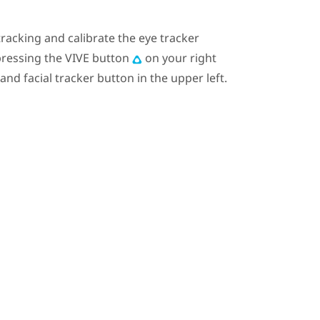
tracking and calibrate the eye tracker
ressing the
VIVE
button
on your right
 and facial tracker button in the upper left.