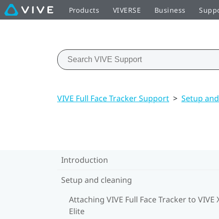
Products
VIVERSE
Business
Supp
VIVE Full Face Tracker Support
>
Setup and
Introduction
Setup and cleaning
Attaching VIVE Full Face Tracker to VIVE 
Elite