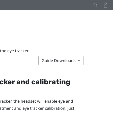
 the eye tracker
Guide Downloads
acker
and calibrating
Tracker
, the headset will enable eye and
stment and eye tracker calibration. Just