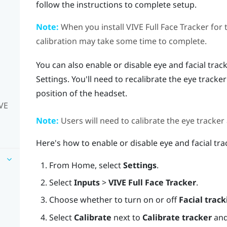
follow the instructions to complete setup.
Note:
When you install
VIVE Full Face Tracker
for 
calibration may take some time to complete.
You can also enable or disable eye and facial track
Settings. You'll need to recalibrate the eye tracke
position of the headset.
IVE
Note:
Users will need to calibrate the eye tracker
Here's how to enable or disable eye and facial tra
From
Home
, select
Settings
.
Select
Inputs
>
VIVE Full Face Tracker
.
Choose whether to turn on or off
Facial track
Select
Calibrate
next to
Calibrate tracker
and