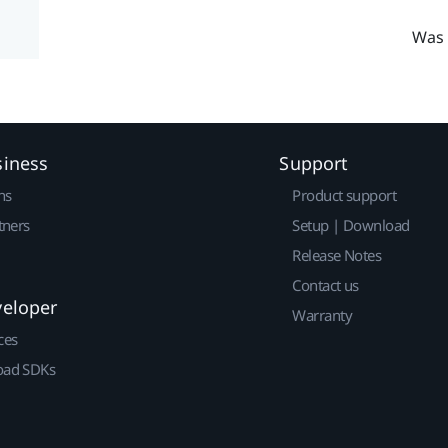
Was 
siness
Support
ns
Product support
tners
Setup | Download
Release Notes
Contact us
veloper
Warranty
ces
ad SDKs