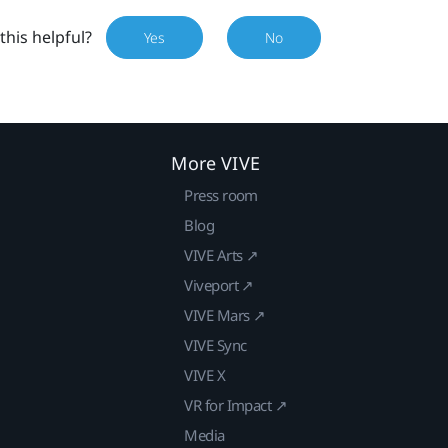
this helpful?
Yes
No
More VIVE
Press room
Blog
VIVE Arts ↗
Viveport ↗
VIVE Mars ↗
VIVE Sync
VIVE X
VR for Impact ↗
Media