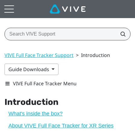
VIVE Full Face Tracker Support
>
Introduction
Guide Downloads
VIVE Full Face Tracker Menu
Introduction
What's inside the box?
About VIVE Full Face Tracker for XR Series