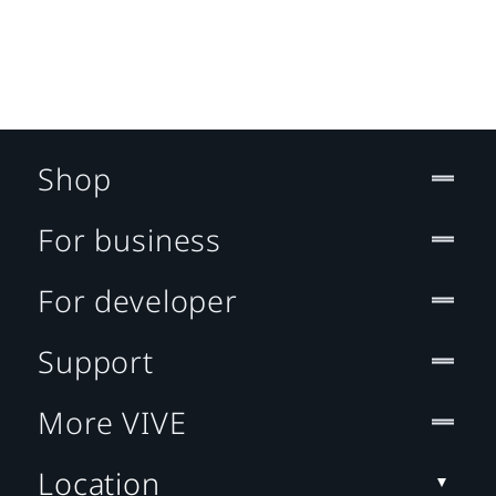
Shop
For business
For developer
Support
More VIVE
Location