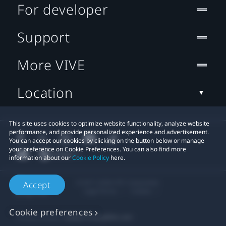
For developer
Support
More VIVE
Location
This site uses cookies to optimize website functionality, analyze website
performance, and provide personalized experience and advertisement.
You can accept our cookies by clicking on the button below or manage
your preference on Cookie Preferences. You can also find more
information about our
Cookie Policy
here.
© 2011-2026 HTC Corporation
Accept
Legal Terms
Cookies
Cookie preferences
Privacy Contact:
Global-Privacy@htc.com