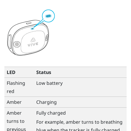
LED
Status
Flashing
Low battery
red
Amber
Charging
Amber
Fully charged
turns to
For example, amber turns to breathing
previous
blue when the tracker is fully charged