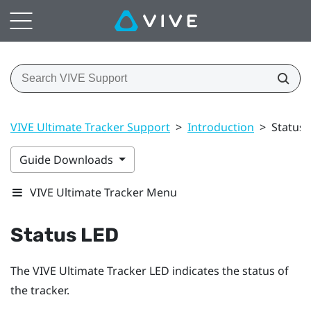
VIVE Ultimate Tracker Support
>
Introduction
>
Status 
Guide Downloads
VIVE Ultimate Tracker Menu
Status LED
The
VIVE Ultimate Tracker
LED indicates the status of
the tracker.