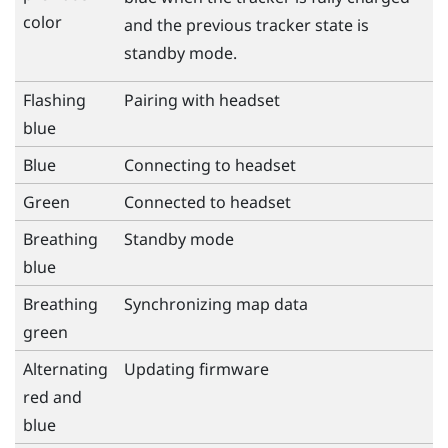
color
and the previous tracker state is
standby mode.
Flashing
Pairing with headset
blue
Blue
Connecting to headset
Green
Connected to headset
Breathing
Standby mode
blue
Breathing
Synchronizing map data
green
Alternating
Updating firmware
red and
blue