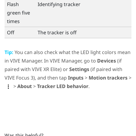
Flash
Identifying tracker
green five
times
Off
The tracker is off
Tip:
You can also check what the LED light colors mean
in
VIVE Manager
. In
VIVE Manager
, go to
Devices
(if
paired with
VIVE XR Elite
) or
Settings
(if paired with
VIVE Focus 3
), and then tap
Inputs
>
Motion trackers
>
>
About
>
Tracker LED behavior
.
Was this helpful?