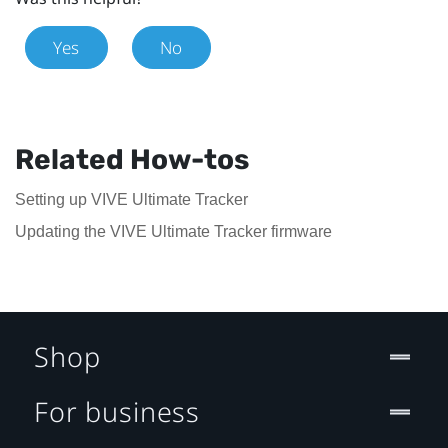
Yes
No
Related How-tos
Setting up VIVE Ultimate Tracker
Updating the VIVE Ultimate Tracker firmware
Shop
For business