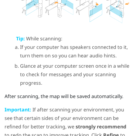
Tip:
While scanning:
If your computer has speakers connected to it,
turn them on so you can hear audio hints.
Glance at your computer screen once in a while
to check for messages and your scanning
progress.
After scanning, the map will be saved automatically.
Important:
If after scanning your environment, you
see that certain sides of your environment can be
refined for better tracking, we
strongly recommend
to redo the scan to improve tracking. Click
Refine
to