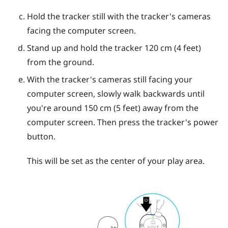
Hold the tracker still with the tracker's cameras
facing the computer screen.
Stand up and hold the tracker 120 cm (4 feet)
from the ground.
With the tracker's cameras still facing your
computer screen, slowly walk backwards until
you're around 150 cm (5 feet) away from the
computer screen. Then press the tracker's
power
button.
This will be set as the center of your play area.