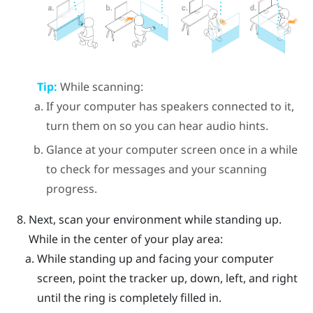
Tip:
While scanning:
If your computer has speakers connected to it,
turn them on so you can hear audio hints.
Glance at your computer screen once in a while
to check for messages and your scanning
progress.
Next, scan your environment while standing up.
While in the center of your play area:
While standing up and facing your computer
screen, point the tracker up, down, left, and right
until the ring is completely filled in.