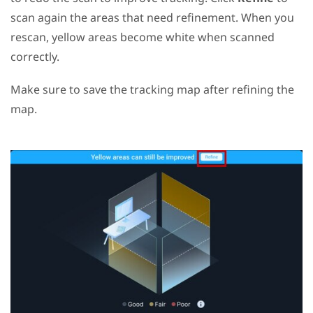
scan again the areas that need refinement. When you
rescan, yellow areas become white when scanned
correctly.
Make sure to save the tracking map after refining the
map.