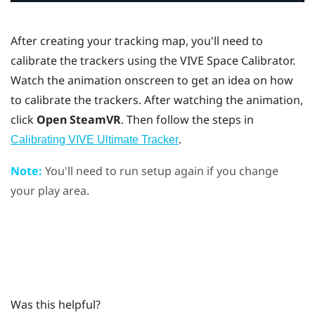
After creating your tracking map, you'll need to
calibrate the trackers using the
VIVE Space Calibrator
.
Watch the animation onscreen to get an idea on how
to calibrate the trackers. After watching the animation,
click
Open SteamVR
. Then follow the steps in
.
Calibrating VIVE Ultimate Tracker
Note:
You'll need to run setup again if you change
your play area.
Was this helpful?