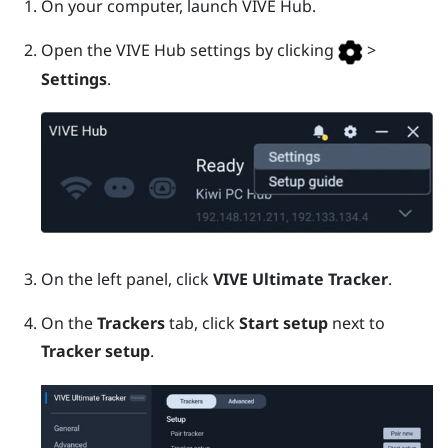
On your computer, launch
VIVE Hub
.
Open the
VIVE Hub
settings by clicking
>
Settings
.
On the left panel, click
VIVE Ultimate Tracker
.
On the
Trackers
tab, click
Start setup
next to
Tracker setup
.