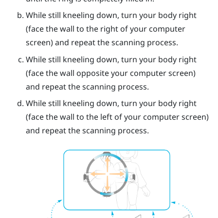
While still kneeling down, turn your body right
(face the wall to the right of your computer
screen) and repeat the scanning process.
While still kneeling down, turn your body right
(face the wall opposite your computer screen)
and repeat the scanning process.
While still kneeling down, turn your body right
(face the wall to the left of your computer screen)
and repeat the scanning process.