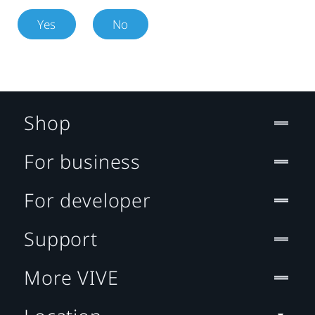
Yes
No
Shop
For business
For developer
Support
More VIVE