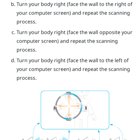
Turn your body right (face the wall to the right of
your computer screen) and repeat the scanning
process.
Turn your body right (face the wall opposite your
computer screen) and repeat the scanning
process.
Turn your body right (face the wall to the left of
your computer screen) and repeat the scanning
process.