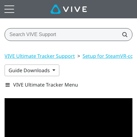
VIVE Ultimate Tracker Support
>
Setup for SteamVR-com
Guide Downloads
VIVE Ultimate Tracker Menu