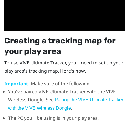
Creating a tracking map for
your play area
To use
VIVE Ultimate Tracker
, you'll need to set up your
play area's tracking map. Here's how.
Important:
Make sure of the following:
You've paired
VIVE Ultimate Tracker
with the
VIVE
Wireless Dongle
. See
Pairing the VIVE Ultimate Tracker
.
with the VIVE Wireless Dongle
The PC you'll be using is in your play area.