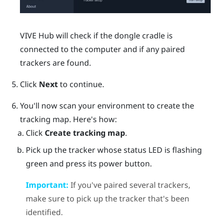
VIVE Hub
will check if the dongle cradle is
connected to the computer and if any paired
trackers are found.
Click
Next
to continue.
You'll now scan your environment to create the
tracking map. Here's how:
Click
Create tracking map
.
Pick up the tracker whose status LED is flashing
green and press its
power
button.
Important:
If you've paired several trackers,
make sure to pick up the tracker that's been
identified.