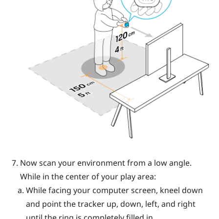
Now scan your environment from a low angle.
While in the center of your play area:
While facing your computer screen, kneel down
and point the tracker up, down, left, and right
until the ring is completely filled in.