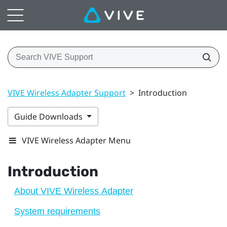
VIVE Wireless Adapter Support
>
Introduction
Guide Downloads
VIVE Wireless Adapter Menu
Introduction
About VIVE Wireless Adapter
System requirements