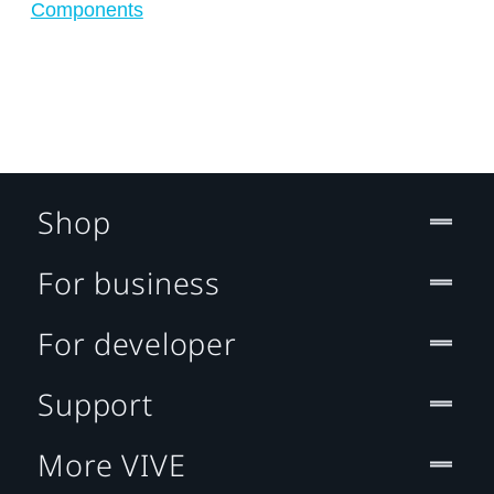
Components
Shop
For business
For developer
Support
More VIVE