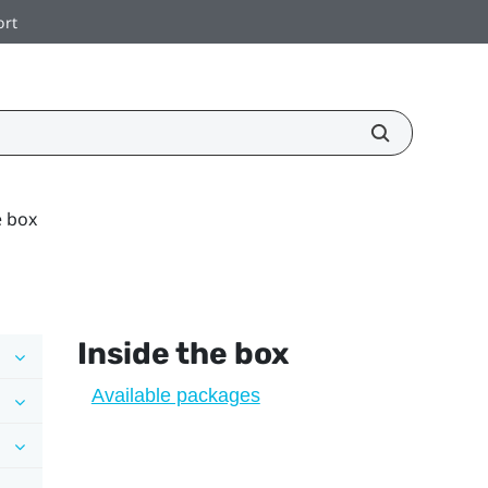
ort
e box
Inside the box
Available packages