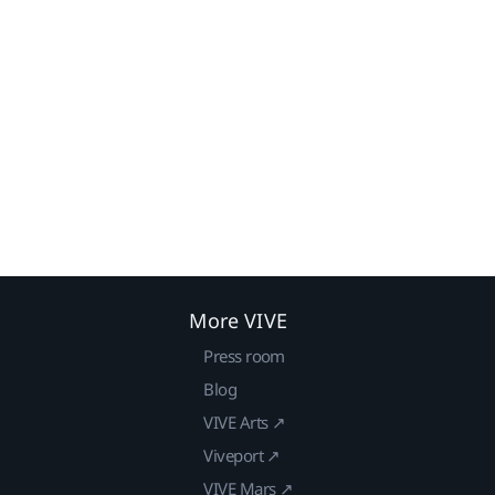
More VIVE
Press room
Blog
VIVE Arts ↗
Viveport ↗
VIVE Mars ↗