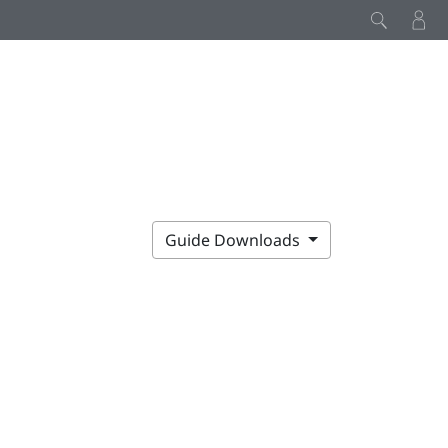
Guide Downloads