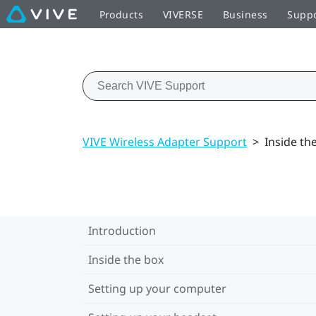
Products
VIVERSE
Business
Supp
VIVE Wireless Adapter Support
>
Inside th
Introduction
Inside the box
Setting up your computer