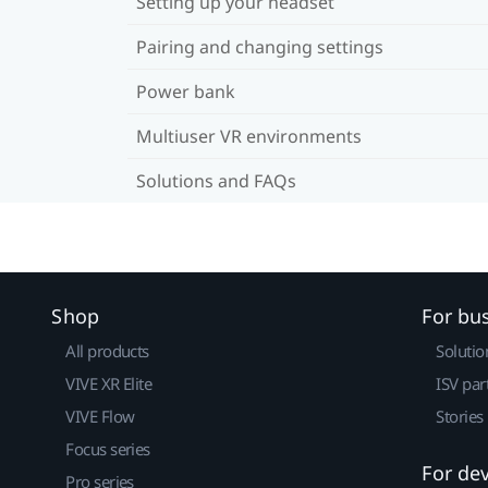
Setting up your headset
Pairing and changing settings
Power bank
Multiuser VR environments
Solutions and FAQs
Shop
For bu
All products
Solutio
VIVE XR Elite
ISV par
VIVE Flow
Stories
Focus series
For de
Pro series