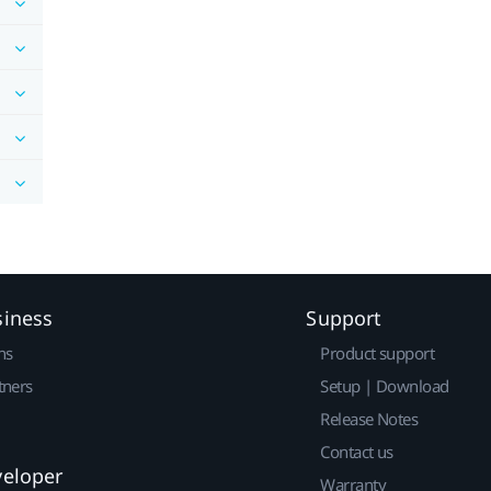
siness
Support
ns
Product support
tners
Setup | Download
Release Notes
Contact us
veloper
Warranty