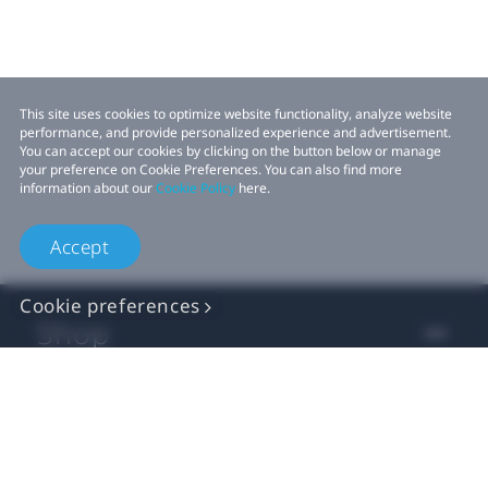
This site uses cookies to optimize website functionality, analyze website
performance, and provide personalized experience and advertisement.
You can accept our cookies by clicking on the button below or manage
your preference on Cookie Preferences. You can also find more
information about our
Cookie Policy
here.
Accept
Cookie preferences
Shop
For business
For developers