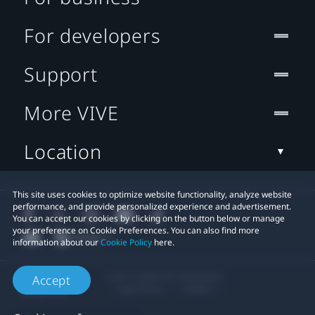
For developers
Support
More VIVE
Location
This site uses cookies to optimize website functionality, analyze website
performance, and provide personalized experience and advertisement.
You can accept our cookies by clicking on the button below or manage
your preference on Cookie Preferences. You can also find more
information about our
Cookie Policy
here.
© 2011-2026 HTC Corporation
Accept
Legal Terms
Cookies