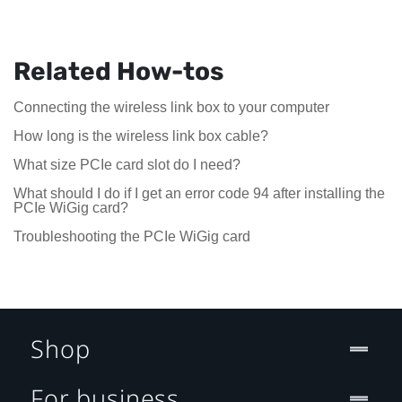
Related How-tos
Connecting the wireless link box to your computer
How long is the wireless link box cable?
What size PCIe card slot do I need?
What should I do if I get an error code 94 after installing the
PCIe WiGig card?
Troubleshooting the PCIe WiGig card
Shop
For business