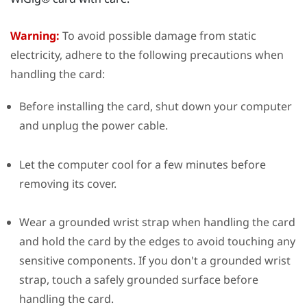
Warning:
To avoid possible damage from static
electricity, adhere to the following precautions when
handling the card:
Before installing the card, shut down your computer
and unplug the power cable.
Let the computer cool for a few minutes before
removing its cover.
Wear a grounded wrist strap when handling the card
and hold the card by the edges to avoid touching any
sensitive components. If you don't a grounded wrist
strap, touch a safely grounded surface before
handling the card.