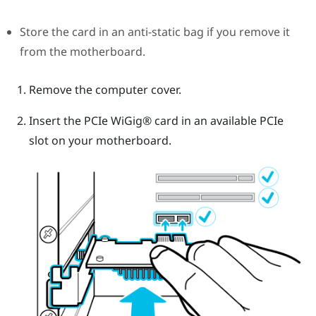
Store the card in an anti-static bag if you remove it
from the motherboard.
Remove the computer cover.
Insert the PCIe
WiGig®
card in an available PCIe
slot on your motherboard.