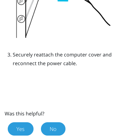
Securely reattach the computer cover and
reconnect the power cable.
Was this helpful?
Yes
No