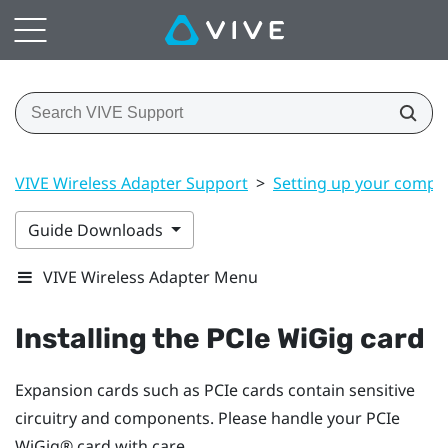
VIVE Wireless Adapter Support
>
Setting up your compu
Guide Downloads
VIVE Wireless Adapter Menu
Installing the PCIe
WiGig
card
Expansion cards such as PCIe cards contain sensitive
circuitry and components. Please handle your PCIe
WiGig®
card with care.