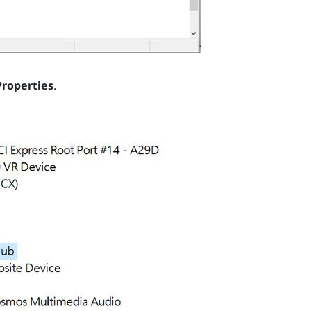
Properties
.