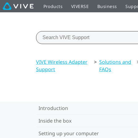
Products
VIVERSE
Business
Supp
VIVE Wireless Adapter
>
Solutions and
Support
FAQs
Introduction
Inside the box
Setting up your computer