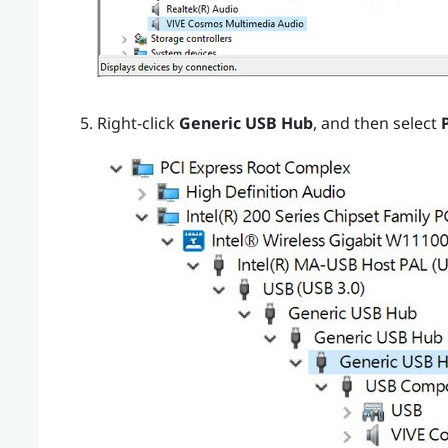
Right-click
Generic USB Hub
, and then select