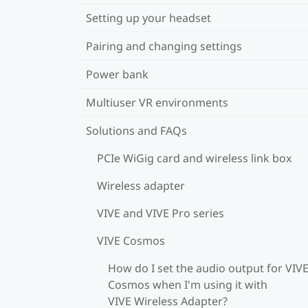
Setting up your headset
Pairing and changing settings
Power bank
Multiuser VR environments
Solutions and FAQs
PCIe WiGig card and wireless link box
Wireless adapter
VIVE and VIVE Pro series
VIVE Cosmos
How do I set the audio output for VIV
Cosmos when I'm using it with
VIVE Wireless Adapter?