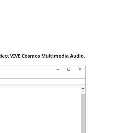
elect
VIVE Cosmos Multimedia Audio
.