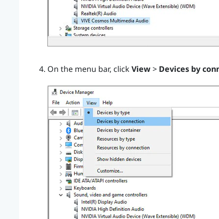
On the menu bar, click
View
>
Devices by con