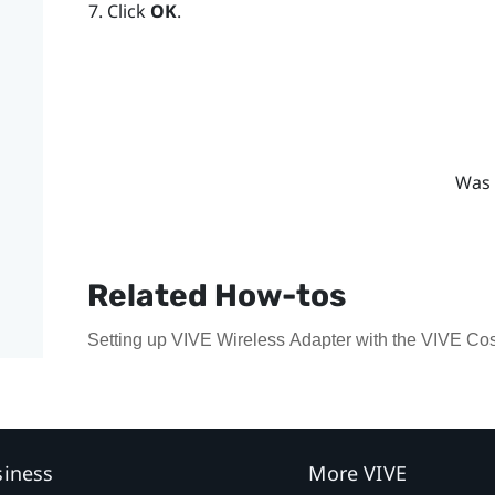
Click
OK
.
Was 
Related How-tos
Setting up VIVE Wireless Adapter with the VIVE Co
siness
More VIVE