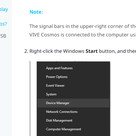
play
Note:
os?
The signal bars in the upper-right corner of t
VIVE Cosmos
is connected to the computer u
USB
Right-click the
Windows
Start
button, and the