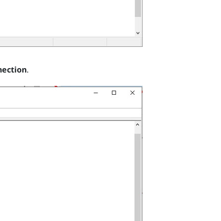
nection
.