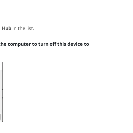
B Hub
in the list.
the computer to turn off this device to