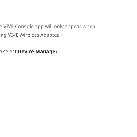
he
VIVE Console
app will only appear when
sing
VIVE Wireless Adapter
.
n select
Device Manager
.