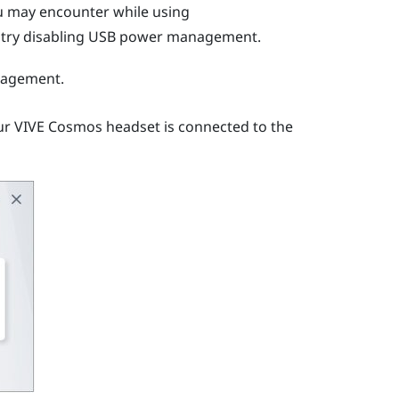
you may encounter while using
n try disabling USB power management.
nagement.
ur
VIVE Cosmos
headset is connected to the