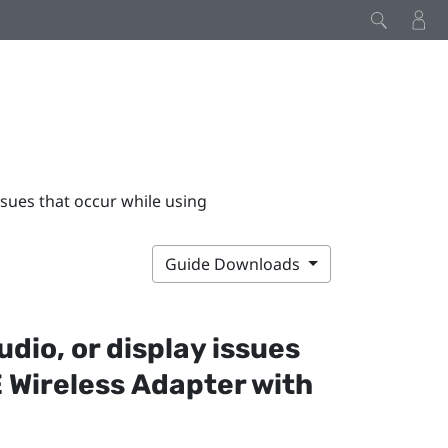
issues that occur while using
Guide Downloads
udio, or display issues
 Wireless Adapter
with