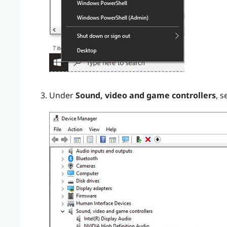
Under
Sound, video and game controllers
, s