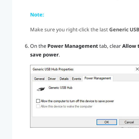
Note:
Make sure you right-click the last
Generic US
On the
Power Management
tab, clear
Allow 
save power
.