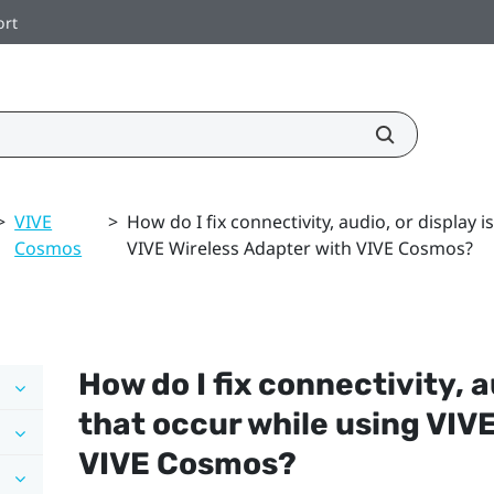
ort
>
VIVE
>
How do I fix connectivity, audio, or display 
Cosmos
VIVE Wireless Adapter with VIVE Cosmos?
How do I fix connectivity, a
that occur while using
VIVE
VIVE Cosmos
?