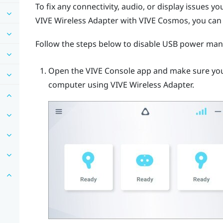
To fix any connectivity, audio, or display issues 
VIVE Wireless Adapter
with
VIVE Cosmos
, you ca
Follow the steps below to disable USB power ma
Open the
VIVE Console
app and make sure yo
computer using
VIVE Wireless Adapter
.
E