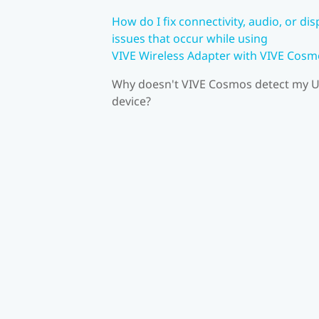
How do I fix connectivity, audio, or dis
issues that occur while using
VIVE Wireless Adapter with VIVE Cosm
Why doesn't VIVE Cosmos detect my 
device?