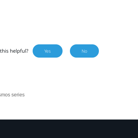
this helpful?
Yes
No
smos series