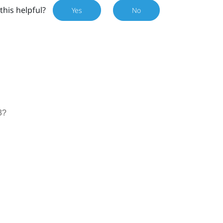
this helpful?
Yes
No
3?