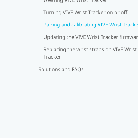
Turning VIVE Wrist Tracker on or off
Pairing and calibrating VIVE Wrist Track
Updating the VIVE Wrist Tracker firmwa
Replacing the wrist straps on VIVE Wrist
Tracker
Solutions and FAQs