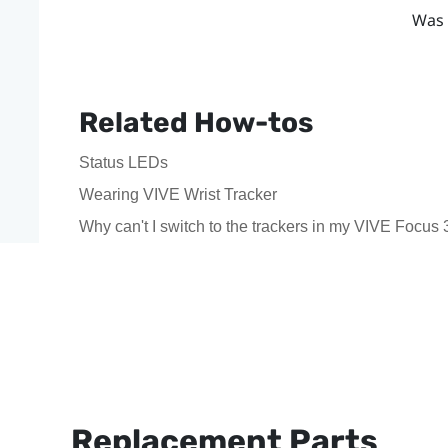
Was 
Related How-tos
Status LEDs
Wearing VIVE Wrist Tracker
Why can't I switch to the trackers in my VIVE Focus 
Replacement Parts