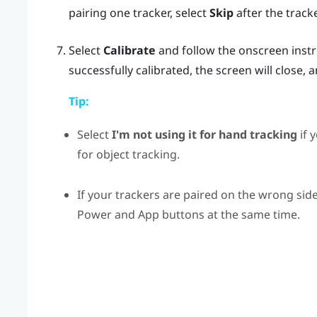
pairing one tracker, select
Skip
after the tracke
Select
Calibrate
and follow the onscreen inst
successfully calibrated, the screen will close, 
Tip:
Select
I'm not using it for hand tracking
if 
for object tracking.
If your trackers are paired on the wrong si
Power
and
App
buttons at the same time.