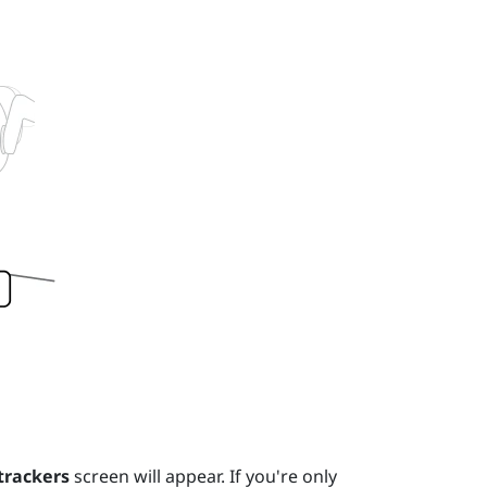
trackers
screen will appear. If you're only