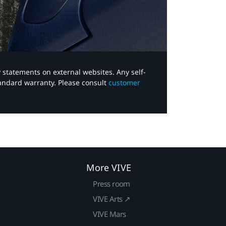
y statements on external websites. Any self-
tandard warranty. Please consult
customer
More VIVE
Press room
VIVE Arts ↗
VIVE Mars