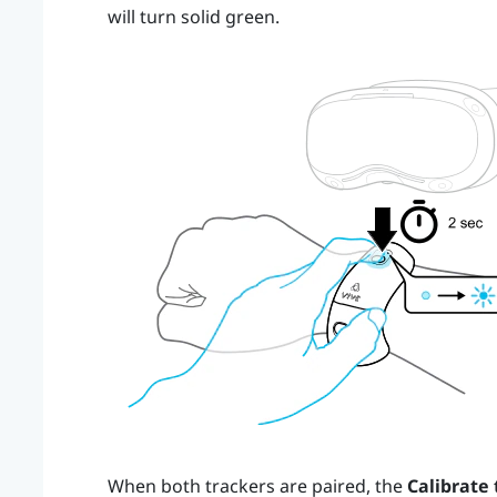
will turn solid green.
When both trackers are paired, the
Calibrate 