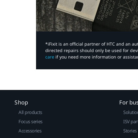
*iFixit is an official partner of HTC and an 
directed repairs should only be used for de
care
if you need more information or assista
Shop
For bu
All products
Solutio
Focus series
ISV par
Accessories
Stories