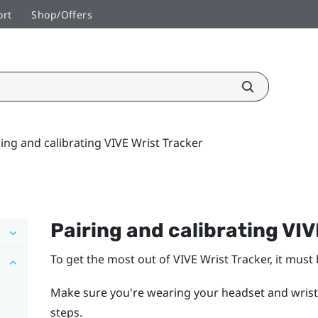
ort
Shop/Offers
ring and calibrating VIVE Wrist Tracker
Pairing and calibrating
VIV
To get the most out of
VIVE Wrist Tracker
, it must
Make sure you're wearing your headset and wrist
steps.