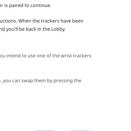
r is paired to continue.
ructions. When the trackers have been
and you'll be back in the Lobby.
you intend to use one of the wrist trackers
de, you can swap them by pressing the