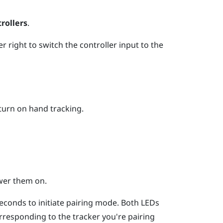
rollers
.
per right to switch the controller input to the
turn on hand tracking.
wer them on.
econds to initiate pairing mode. Both LEDs
corresponding to the tracker you're pairing