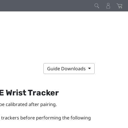
Guide Downloads
E Wrist Tracker
 be calibrated after pairing.
 trackers before performing the following