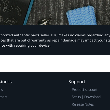
authorized authentic parts seller. HTC makes no claims regarding an
vices that are out of warranty as repair damage may impact your s
nce with repairing your device.
siness
Support
ns
Product support
tners
Setup | Download
Release Notes