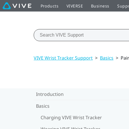
Products
VIVERSE
Business
Supp
VIVE Wrist Tracker Support
>
Basics
>
Pai
Introduction
Basics
Charging VIVE Wrist Tracker
Wearing VIVE Wrist Tracker