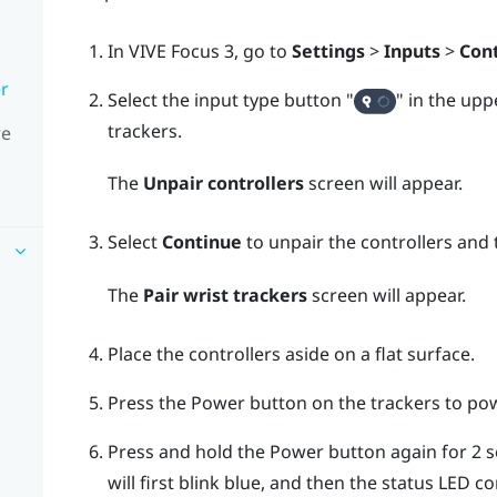
In
VIVE Focus 3
, go to
Settings
>
Inputs
>
Cont
er
Select the input type button "‍
"‍ in the up
trackers.
re
The
Unpair controllers
screen will appear.
Select
Continue
to unpair the controllers and 
The
Pair wrist trackers
screen will appear.
Place the controllers aside on a flat surface.
Press the
Power
button on the trackers to po
Press and hold the
Power
button again for 2 s
will first blink blue, and then the status LED 