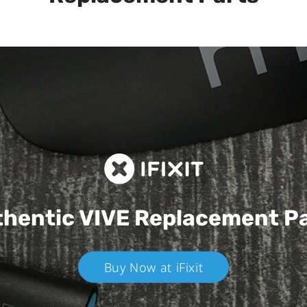
hentic VIVE
Replacement P
Buy Now at iFixit