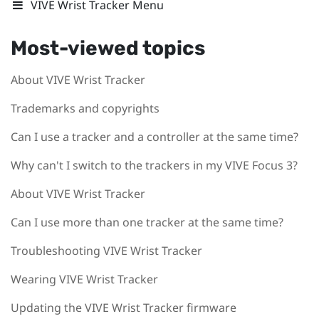
VIVE Wrist Tracker Menu
Most-viewed topics
About VIVE Wrist Tracker
Trademarks and copyrights
Can I use a tracker and a controller at the same time?
Why can't I switch to the trackers in my VIVE Focus 3?
About VIVE Wrist Tracker
Can I use more than one tracker at the same time?
Troubleshooting VIVE Wrist Tracker
Wearing VIVE Wrist Tracker
Updating the VIVE Wrist Tracker firmware