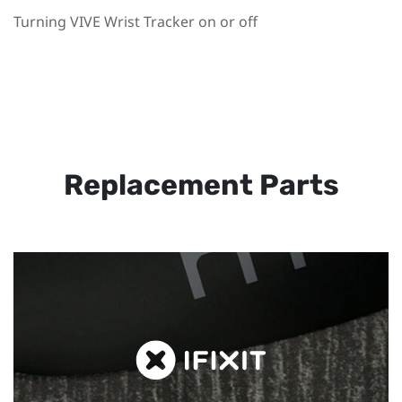
Turning VIVE Wrist Tracker on or off
Replacement Parts