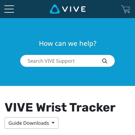
How can we help?
VIVE Wrist Tracker
Guide Downloads