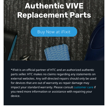
Authentic VIVE
Replacement Parts
Buy Now at iFixit
*iFixit is an official partner of HTC and an authorized authentic
parts seller. HTC makes no claims regarding any statements on
external websites. Any self-directed repairs should only be used
for devices that are out of warranty as repair damage may
impact your standard warranty. Please consult
customer care
if
you need more information or assistance with repairing your
device.