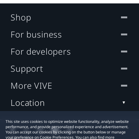
Shop
For business
For developers
Support
More VIVE
Location
This site uses cookies to optimize website functionality, analyze website
performance, and provide personalized experience and advertisement.
You can accept our cookies by clicking on the button below or manage
your preference on Cookie Preferences. You can also find more