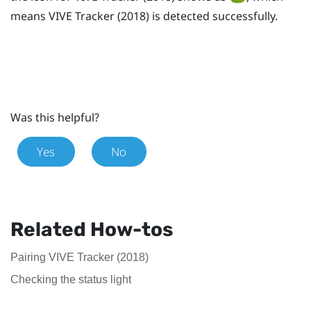
means
VIVE
Tracker (2018)
is detected successfully.
Was this helpful?
Yes
No
Related How-tos
Pairing VIVE Tracker (2018)
Checking the status light