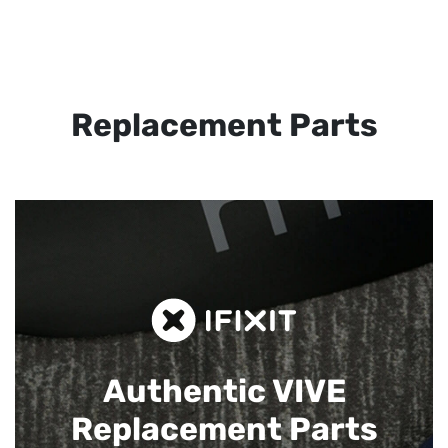
Replacement Parts
Authentic VIVE
Replacement Parts