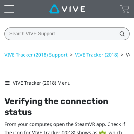
VIVE Tracker (2018) Support
>
VIVE Tracker (2018)
>
Ver
VIVE Tracker (2018) Menu
Verifying the connection
status
From your computer, open the
SteamVR
app. Check if
the icon for
VIVE
Tracker (2018)
shows as
, which