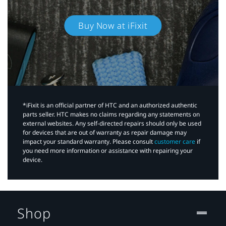
Buy Now at iFixit
*iFixit is an official partner of HTC and an authorized authentic
parts seller. HTC makes no claims regarding any statements on
external websites. Any self-directed repairs should only be used
for devices that are out of warranty as repair damage may
impact your standard warranty. Please consult
customer care
if
you need more information or assistance with repairing your
device.
Shop