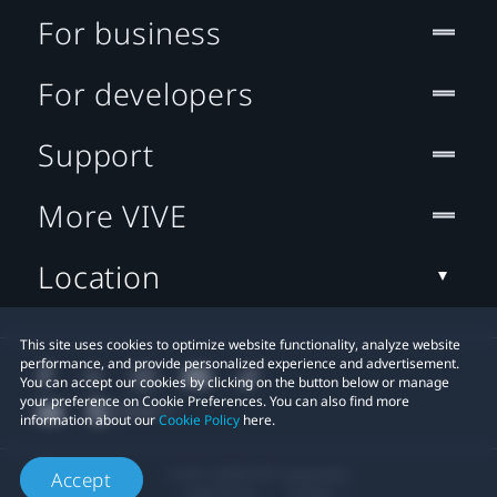
For business
For developers
Support
More VIVE
Location
This site uses cookies to optimize website functionality, analyze website
performance, and provide personalized experience and advertisement.
You can accept our cookies by clicking on the button below or manage
your preference on Cookie Preferences. You can also find more
information about our
Cookie Policy
here.
© 2011-2026 HTC Corporation
Accept
Legal Terms
Cookies