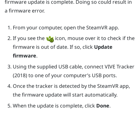
firmware update is complete. Doing so could result in
a firmware error.
From your computer, open the
SteamVR
app.
If you see the
icon, mouse over it to check if the
firmware is out of date. If so, click
Update
firmware
.
Using the supplied USB cable, connect
VIVE
Tracker
(2018)
to one of your computer’s USB ports.
Once the tracker is detected by the
SteamVR
app,
the firmware update will start automatically.
When the update is complete, click
Done
.