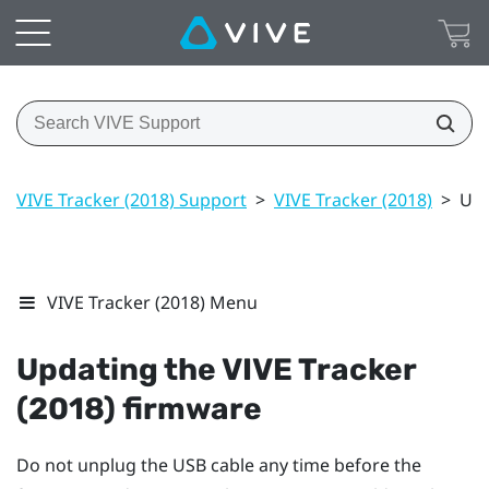
VIVE Tracker (2018) Support
>
VIVE Tracker (2018)
>
Upd
VIVE Tracker (2018) Menu
Updating the
VIVE
Tracker
(2018)
firmware
Do not unplug the USB cable any time before the