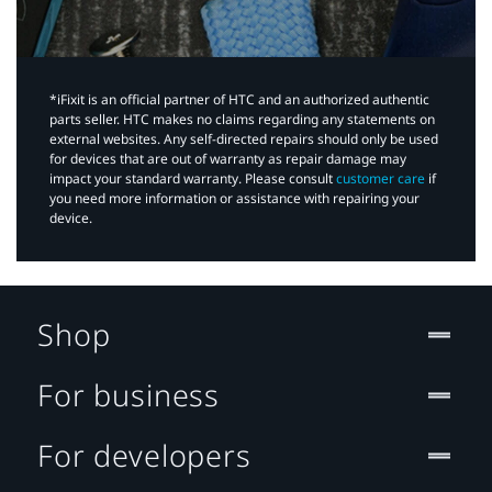
*iFixit is an official partner of HTC and an authorized authentic
parts seller. HTC makes no claims regarding any statements on
external websites. Any self-directed repairs should only be used
for devices that are out of warranty as repair damage may
impact your standard warranty. Please consult
customer care
if
you need more information or assistance with repairing your
device.
Shop
For business
For developers