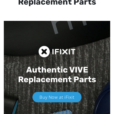
Replacement Parts
Authentic VIVE
Replacement Parts
Buy Now at iFixit