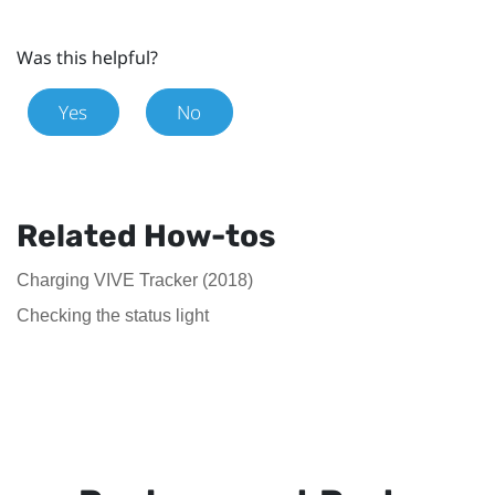
Was this helpful?
Yes
No
Related How-tos
Charging VIVE Tracker (2018)
Checking the status light