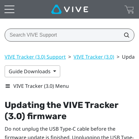
VIVE Tracker (3.0) Support
>
VIVE Tracker (3.0)
>
Updatin
Guide Downloads
VIVE Tracker (3.0) Menu
Updating the
VIVE
Tracker
(3.0)
firmware
Do not unplug the
USB Type-C
cable before the
firmware update is finished. Unplugging the
USB Type-