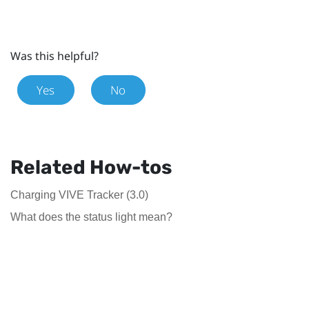
Was this helpful?
Yes
No
Related How-tos
Charging VIVE Tracker (3.0)
What does the status light mean?