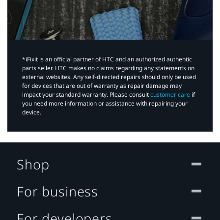
*iFixit is an official partner of HTC and an authorized authentic
parts seller. HTC makes no claims regarding any statements on
external websites. Any self-directed repairs should only be used
for devices that are out of warranty as repair damage may
impact your standard warranty. Please consult
customer care
if
you need more information or assistance with repairing your
device.
Shop
For business
For developers