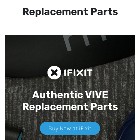
Replacement Parts
Authentic VIVE
Replacement Parts
Buy Now at iFixit