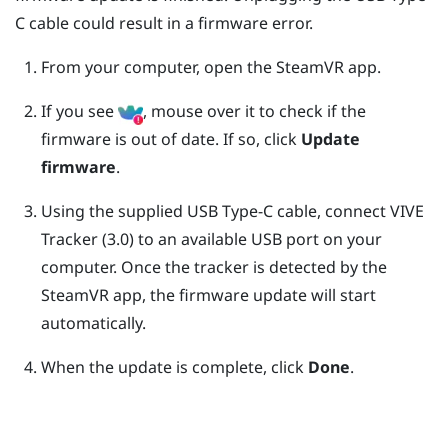
C
cable could result in a firmware error.
From your computer, open the
SteamVR
app.
If you see
, mouse over it to check if the
firmware is out of date. If so, click
Update
firmware
.
Using the supplied
USB Type-C
cable, connect
VIVE
Tracker (3.0)
to an available USB port on your
computer.
Once the tracker is detected by the
SteamVR
app, the firmware update will start
automatically.
When the update is complete, click
Done
.